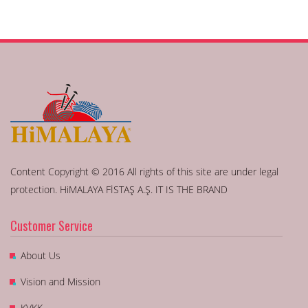
Content Copyright © 2016 All rights of this site are under legal
protection. HiMALAYA FİSTAŞ A.Ş. IT IS THE BRAND
Customer Service
About Us
Vision and Mission
KVKK