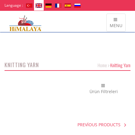
Language :
MENU
KNITTING YARN
Home
Knitting Yarn
Ürün Filtreleri
PREVİOUS PRODUCTS