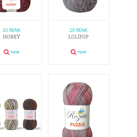
20 RENK
20 RENK
HONEY
LOLİPOP
view
view