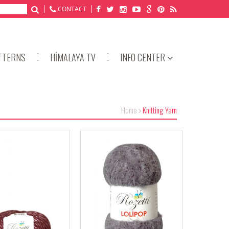
CONTACT
TTERNS
HİMALAYA TV
INFO CENTER
Home
Knitting Yarn