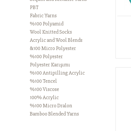
PBT
Fabric Yarns
%100 Polyamid
Wool Knitted Socks
Acrylic and Wool Blends
&100 Micro Polyester
%100 Polyester
Polyester Karışımı
%100 Antipilling Acrylic
%100 Tencel
%100 Viscose
100% Acrylic
%100 Micro Dralon
Bamboo Blended Yarns