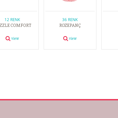
12 RENK
36 RENK
ZZLE COMFORT
ROZEPANÇ
view
view