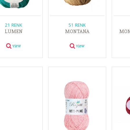
21 RENK
51 RENK
LUMEN
MONTANA
MON
view
view