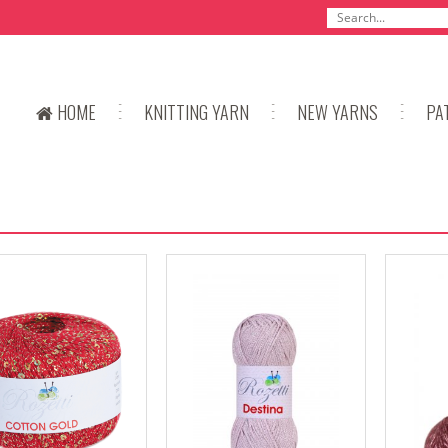
HOME
KNITTING YARN
NEW YARNS
PA