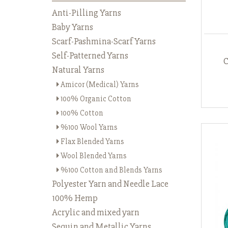
Anti-Pilling Yarns
Baby Yarns
Scarf-Pashmina-Scarf Yarns
Self-Patterned Yarns
Natural Yarns
Amicor (Medical) Yarns
100% Organic Cotton
100% Cotton
%100 Wool Yarns
Flax Blended Yarns
Wool Blended Yarns
%100 Cotton and Blends Yarns
Polyester Yarn and Needle Lace
100% Hemp
Acrylic and mixed yarn
Sequin and Metallic Yarns