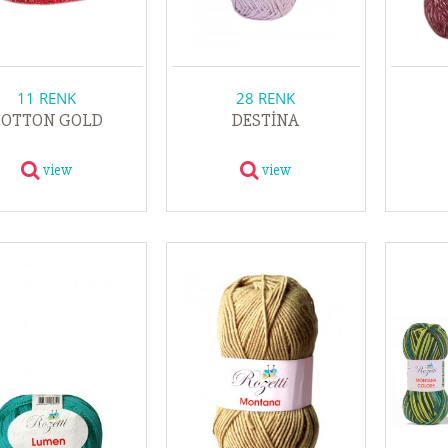
11 RENK
28 RENK
COTTON GOLD
DESTİNA
view
view