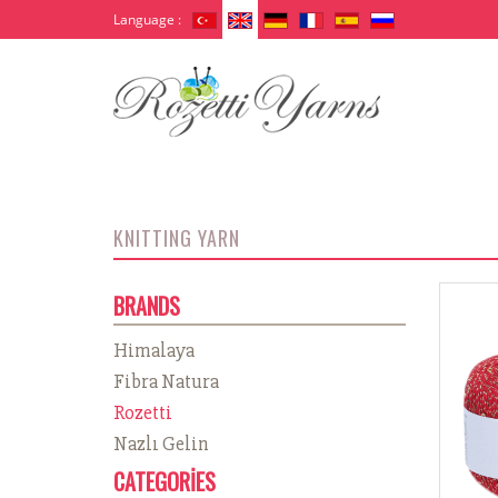
Language :
KNITTING YARN
BRANDS
Himalaya
Fibra Natura
Rozetti
Nazlı Gelin
CATEGORİES