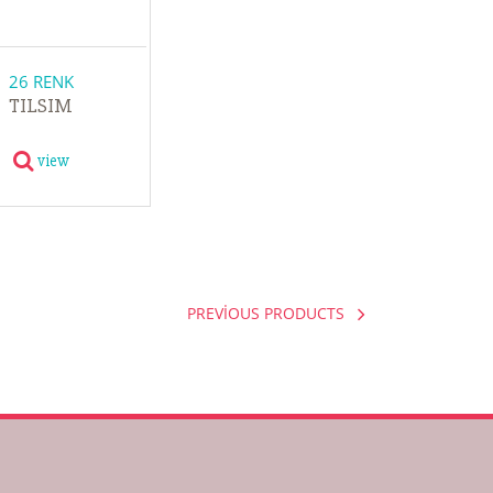
26 RENK
TILSIM
view
PREVİOUS PRODUCTS