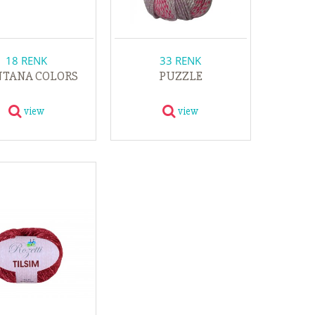
18 RENK
33 RENK
TANA COLORS
PUZZLE
view
view