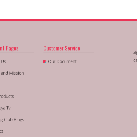
nt Pages
Customer Service
Si
c
 Us
Our Document
n and Mission
roducts
aya Tv
ng Club Blogs
ct