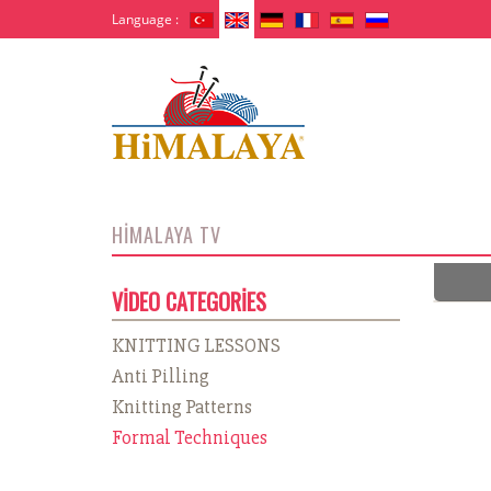
Language :
HİMALAYA TV
VİDEO CATEGORİES
KNITTING LESSONS
Anti Pilling
Knitting Patterns
Formal Techniques