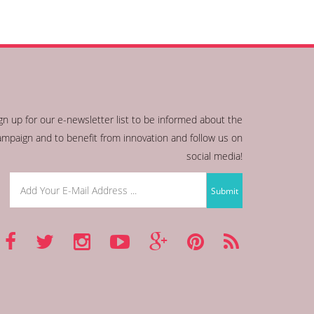
gn up for our e-newsletter list to be informed about the
ampaign and to benefit from innovation and follow us on
social media!