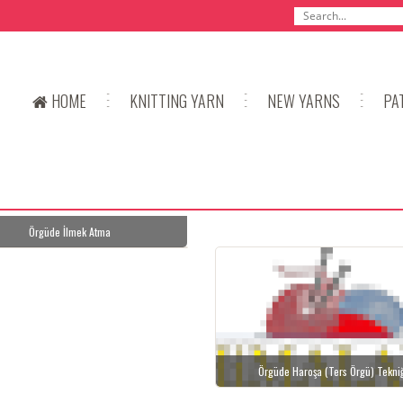
HOME
KNITTING YARN
NEW YARNS
PA
Örgüde İlmek Atma
Örgüde Haroşa (Ters Örgü) Tekni