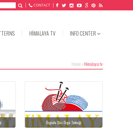
CONTACT
TTERNS
HİMALAYA TV
INFO CENTER
Home
Himalaya tv
ği
Örgüde Düz Örgü Tekniği