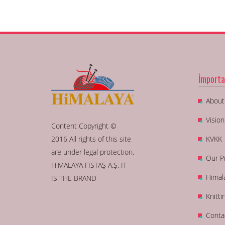
İmporta
About
Visio
Content Copyright ©
2016 All rights of this site
KVKK
are under legal protection.
Our P
HiMALAYA FİSTAŞ A.Ş. IT
Himal
IS THE BRAND
Knitti
Conta