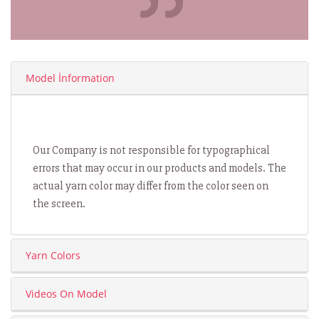
Model İnformation
Our Company is not responsible for typographical
errors that may occur in our products and models. The
actual yarn color may differ from the color seen on
the screen.
Yarn Colors
Videos On Model