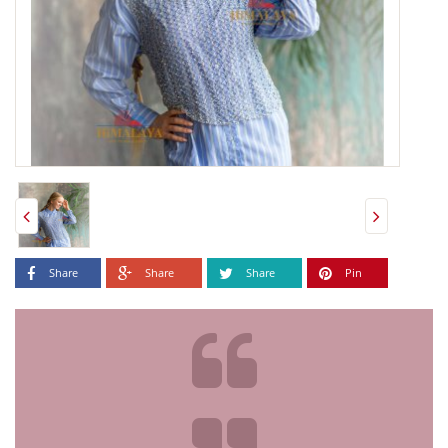
Share
Share
Share
Pin