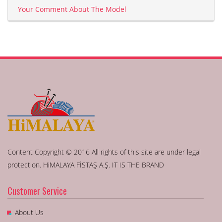
Your Comment About The Model
Content Copyright © 2016 All rights of this site are under legal
protection. HiMALAYA FİSTAŞ A.Ş. IT IS THE BRAND
Customer Service
About Us