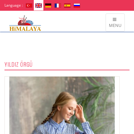
Language :
MENU
YILDIZ ÖRGÜ