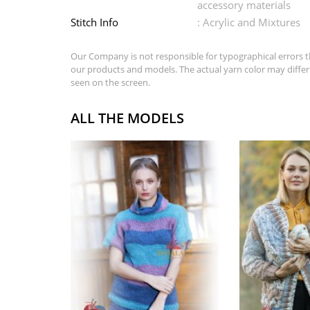
accessory materials
Stitch Info
: Acrylic and Mixtures
Our Company is not responsible for typographical errors t
our products and models. The actual yarn color may differ
seen on the screen.
ALL THE MODELS