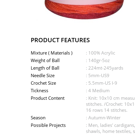
PRODUCT FEATURES
Mixture ( Materials )
: 100% Acrylic
Weight of Ball
: 140gr-5oz
Length of Ball
: 224mt-245yards
Needle Size
: 5mm-US9
Crochet Size
: 5.5mm-US I-9
Tickness
: 4 Medium
Product Content
: Knit: 10x10 cm meas
stitches. /Crochet: 10
16 rows 14 stitches.
Season
: Autumn-Winter
Possible Projects
: Men, ladies' cardigans
shawls, home textiles, 