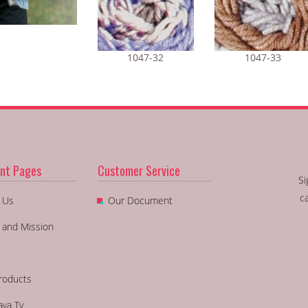
1047-32
1047-33
nt Pages
Customer Service
Si
c
 Us
Our Document
n and Mission
roducts
aya Tv