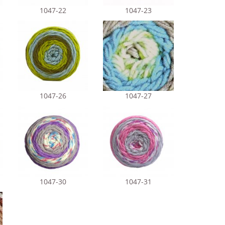
1047-22
1047-23
1047-26
1047-27
1047-30
1047-31