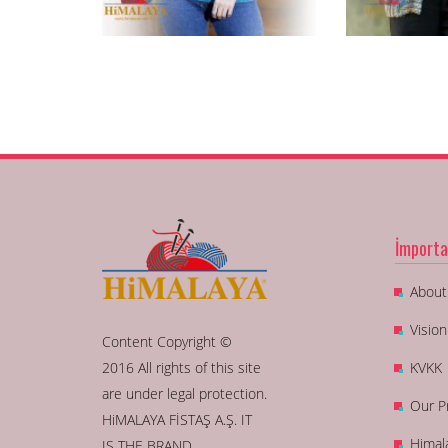
İmporta
About
Visio
Content Copyright ©
2016 All rights of this site
KVKK
are under legal protection.
Our P
HiMALAYA FİSTAŞ A.Ş. IT
Himal
IS THE BRAND