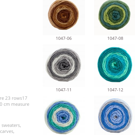
1047-06
1047-08
1047-11
1047-12
ure 23 rows17
x10 cm measure
, sweaters,
scarves,