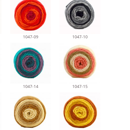
1047-09
1047-10
1047-14
1047-15