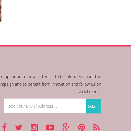
gn up for our e-newsletter list to be informed about the
ampaign and to benefit from innovation and follow us on
social media!