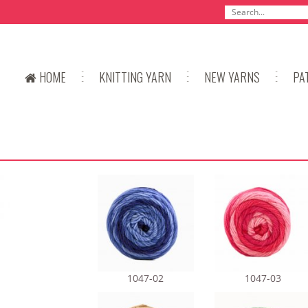
HOME
KNITTING YARN
NEW YARNS
PA
1047-02
1047-03