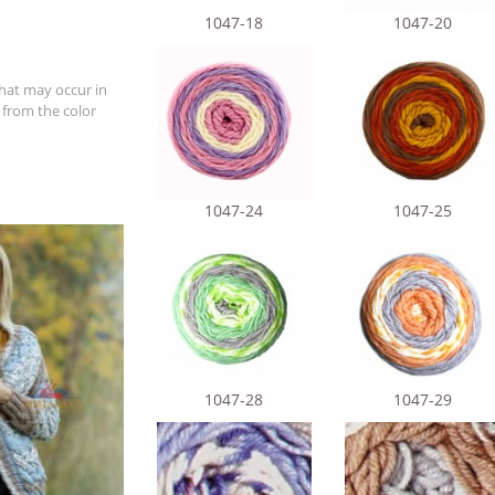
1047-18
1047-20
hat may occur in
 from the color
1047-24
1047-25
1047-28
1047-29