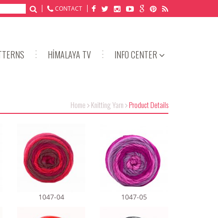
CONTACT
TTERNS
HİMALAYA TV
INFO CENTER
Home
Knitting Yarn
Product Details
1047-04
1047-05