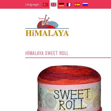
Language :
HİMALAYA SWEET ROLL