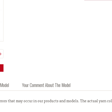
 Model
Your Comment About The Model
ors that may occur in our products and models. The actual yarn colo