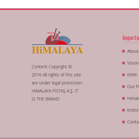
İmporta
About
Visio
Content Copyright ©
2016 All rights of this site
KVKK
are under legal protection.
Our P
HiMALAYA FİSTAŞ A.Ş. IT
Himal
IS THE BRAND
Knitti
Conta