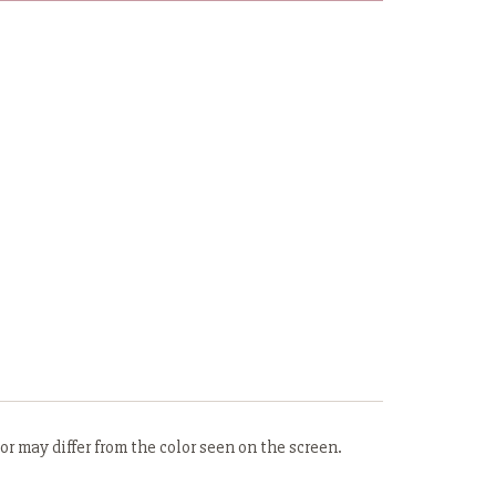
r may differ from the color seen on the screen.