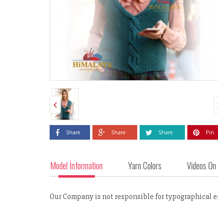
Share
Share
Share
Pin
Model İnformation
Yarn Colors
Videos On
Our Company is not responsible for typographical err