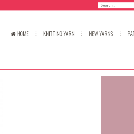
HOME
KNITTING YARN
NEW YARNS
PA