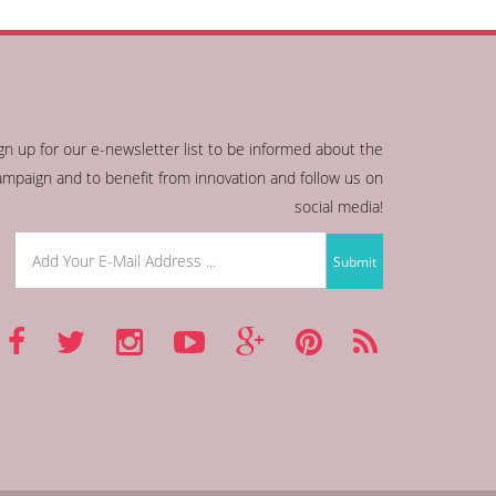
gn up for our e-newsletter list to be informed about the
ampaign and to benefit from innovation and follow us on
social media!