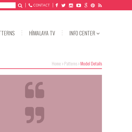
CONTACT
TTERNS
HİMALAYA TV
INFO CENTER
Home
Patterns
Model Details