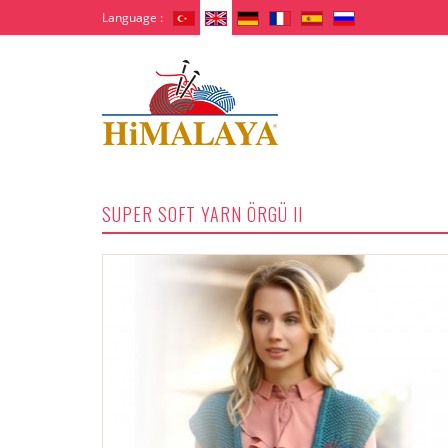
Language :
SUPER SOFT YARN ÖRGÜ II