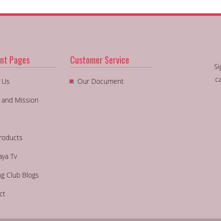
nt Pages
Customer Service
Si
c
 Us
Our Document
n and Mission
roducts
aya Tv
ng Club Blogs
ct