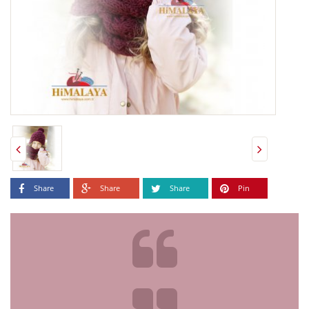
Share
Share
Share
Pin