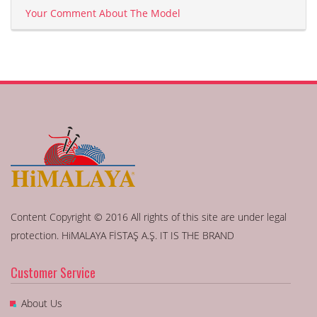
Your Comment About The Model
Content Copyright © 2016 All rights of this site are under legal
protection. HiMALAYA FİSTAŞ A.Ş. IT IS THE BRAND
Customer Service
About Us