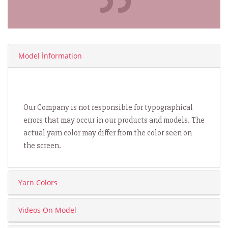
Model İnformation
Our Company is not responsible for typographical
errors that may occur in our products and models. The
actual yarn color may differ from the color seen on
the screen.
Yarn Colors
Videos On Model