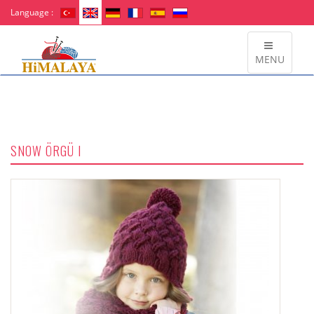
Language :
MENU
SNOW ÖRGÜ I