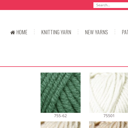
HOME
KNITTING YARN
NEW YARNS
PA
755-62
75501