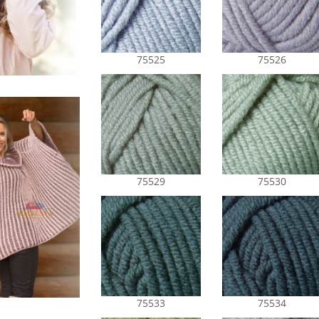
75525
75526
75529
75530
75533
75534