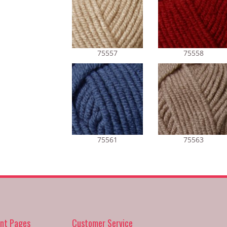
75557
75558
75561
75563
nt Pages
Customer Service