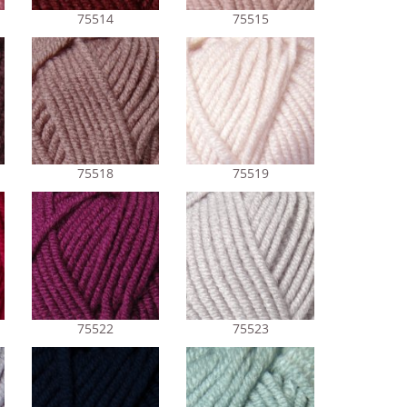
75514
75515
75518
75519
75522
75523