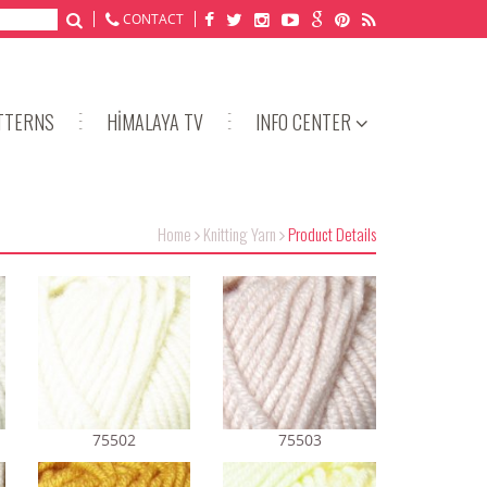
CONTACT
TTERNS
HİMALAYA TV
INFO CENTER
Home
Knitting Yarn
Product Details
75502
75503