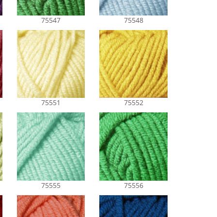
75547
75548
75551
75552
75555
75556