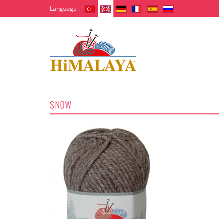
Language :
SNOW