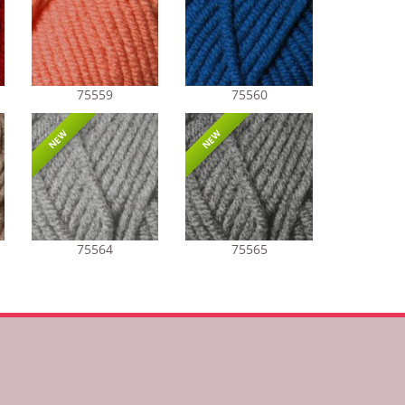
75559
75560
NEW
NEW
75564
75565