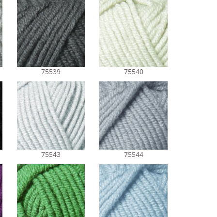
75539
75540
75543
75544