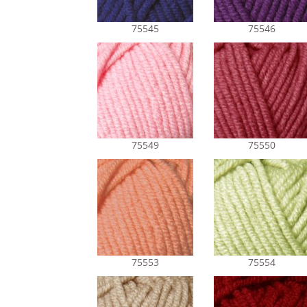
75545
75546
75549
75550
75553
75554