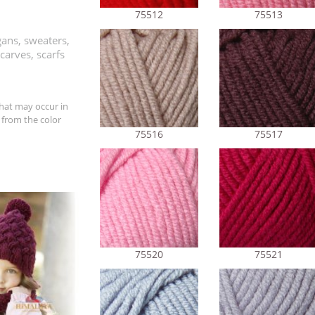
75512
75513
ans, sweaters,
carves, scarfs
hat may occur in
 from the color
75516
75517
75520
75521