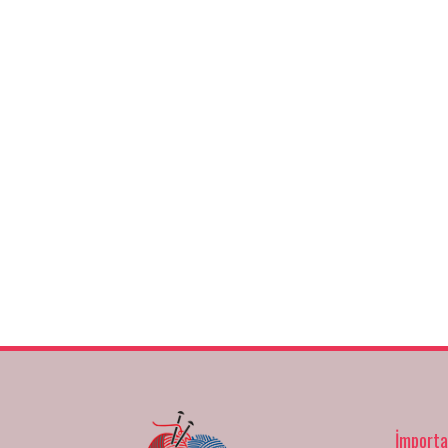
İmporta