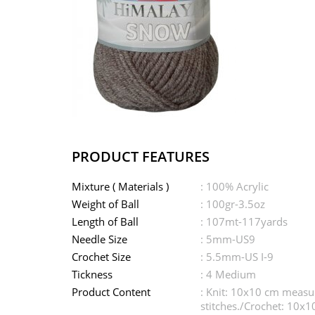
PRODUCT FEATURES
Mixture ( Materials )
: 100% Acrylic
Weight of Ball
: 100gr-3.5oz
Length of Ball
: 107mt-117yards
Needle Size
: 5mm-US9
Crochet Size
: 5.5mm-US I-9
Tickness
: 4 Medium
Product Content
: Knit: 10x10 cm meas
stitches./Crochet: 10x