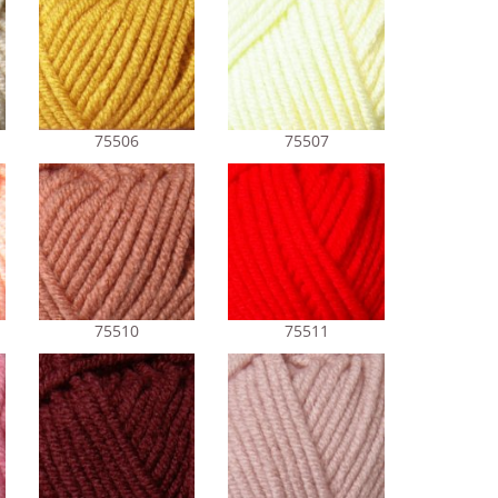
75506
75507
75510
75511