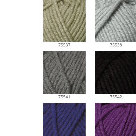
75537
75538
75541
75542