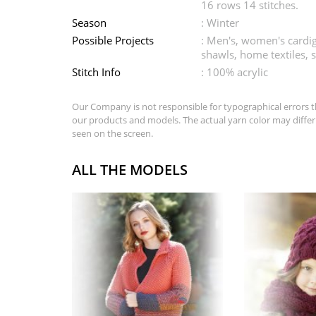
16 rows 14 stitches.
Season
: Winter
Possible Projects
: Men's, women's cardig
shawls, home textiles, s
Stitch Info
: 100% acrylic
Our Company is not responsible for typographical errors t
our products and models. The actual yarn color may differ
seen on the screen.
ALL THE MODELS