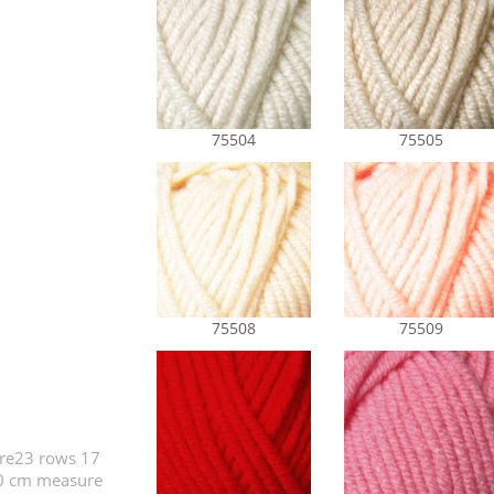
75504
75505
75508
75509
ure23 rows 17
10 cm measure