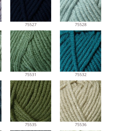
75527
75528
75531
75532
75535
75536