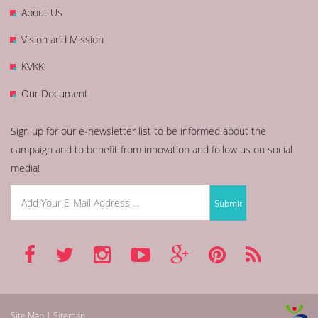
About Us
Vision and Mission
KVKK
Our Document
Sign up for our e-newsletter list to be informed about the
campaign and to benefit from innovation and follow us on social
media!
Site Map | Sitemap