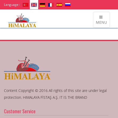
Language :
MENU
Content Copyright © 2016 All rights of this site are under legal
protection. HiMALAYA FİSTAŞ A.Ş. IT IS THE BRAND
Customer Service