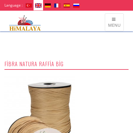
Language :
MENU
FİBRA NATURA RAFFİA BİG