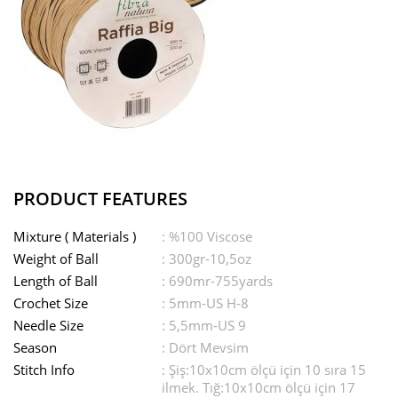
PRODUCT FEATURES
Mixture ( Materials )
: %100 Viscose
Weight of Ball
: 300gr-10,5oz
Length of Ball
: 690mr-755yards
Crochet Size
: 5mm-US H-8
Needle Size
: 5,5mm-US 9
Season
: Dört Mevsim
Stitch Info
: Şiş:10x10cm ölçü için 10 sıra 15
ilmek. Tığ:10x10cm ölçü için 17