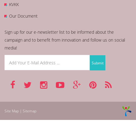
KVKK
Our Document
Sign up for our e-newsletter list to be informed about the
campaign and to benefit from innovation and follow us on social
media!
Site Map | Sitemap
betmarino
aresbet
betnano