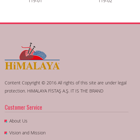
119-01
119-02
Content Copyright © 2016 All rights of this site are under legal
protection. HiMALAYA FİSTAŞ A.Ş. IT IS THE BRAND
Customer Service
About Us
Vision and Mission