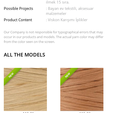
ilmek 15 sıra.
Possible Projects
: Bayan ev tekstili, aksesuar
malzemeler
Product Content
: Viskon Karışımı İplikler
Our Company is not responsible for typographical errors that may
occur in our products and models. The actual yarn color may differ
from the color seen on the screen.
ALL THE MODELS
NEW
NEW