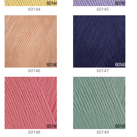
60144
60145
60146
60147
60148
60149