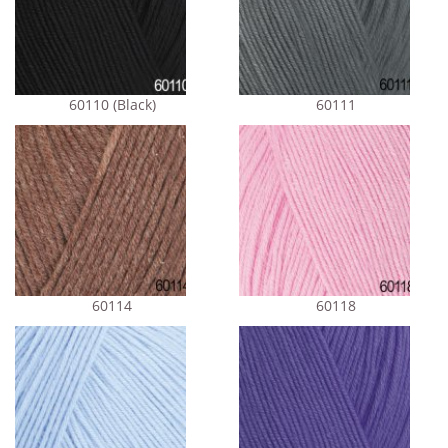
60110 (Black)
60111
60114
60118