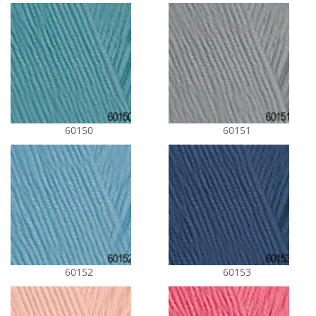
60150
60151
60152
60153