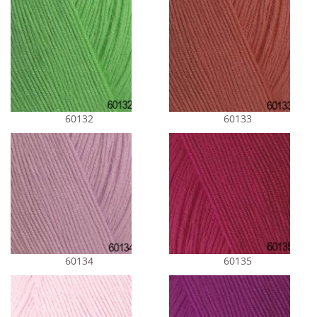
60132
60133
60134
60135