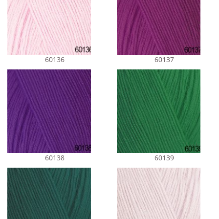
60136
60137
60138
60139