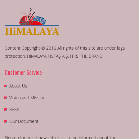
Content Copyright © 2016 All rights of this site are under legal
protection. HiMALAYA FİSTAŞ A.Ş. IT IS THE BRAND
Customer Service
About Us
Vision and Mission
KVKK
Our Document
Sign up for our e-newsletter list to be informed about the