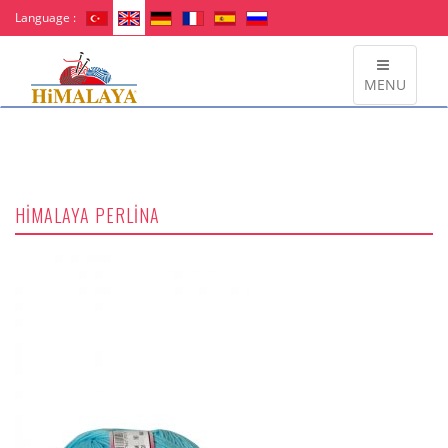
Language :
MENU
HİMALAYA PERLİNA