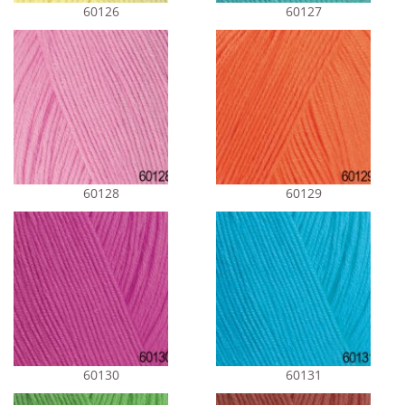
60126
60127
60128
60129
60130
60131