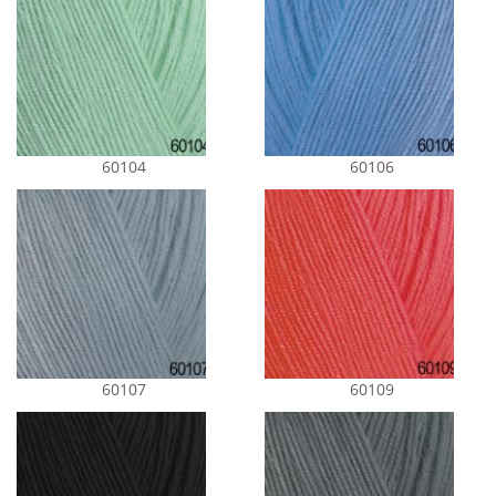
60104
60106
60107
60109