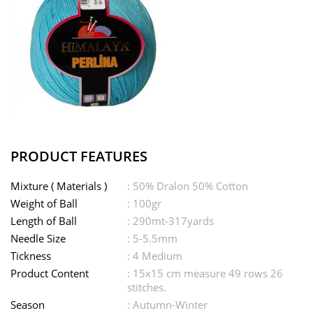
PRODUCT FEATURES
Mixture ( Materials )
: 50% Dralon 50% Cotton
Weight of Ball
: 100gr
Length of Ball
: 290mt-317yards
Needle Size
: 5-5.5mm
Tickness
: 4 Medium
Product Content
: 15x15 cm measure 49 rows 26
stitches.
Season
: Autumn-Winter