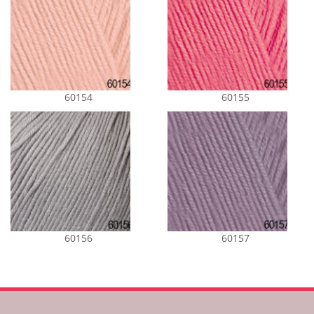
60154
60155
60156
60157