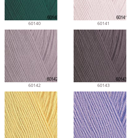
60140
60141
60142
60143