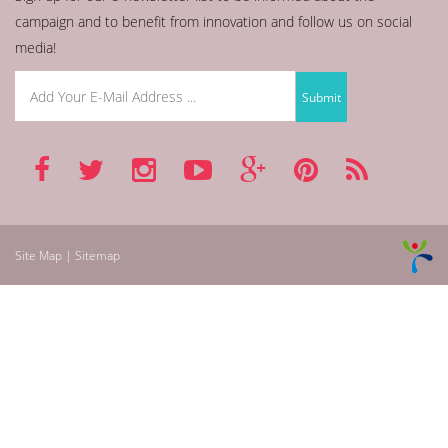
campaign and to benefit from innovation and follow us on social
media!
Site Map | Sitemap
betmarino
aresbet
betnano
asyabahis
mroyun
bahigo
mobilbahis
bets10