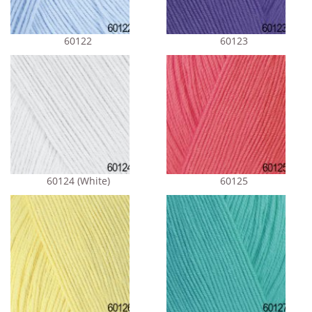
60122
60123
60124 (White)
60125