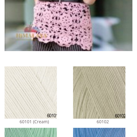
60101 (Cream)
60102