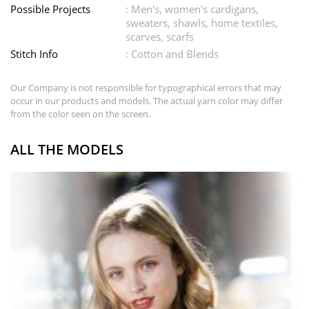
Possible Projects
: Men's, women's cardigans,
sweaters, shawls, home textiles,
scarves, scarfs
Stitch Info
: Cotton and Blends
Our Company is not responsible for typographical errors that may
occur in our products and models. The actual yarn color may differ
from the color seen on the screen.
ALL THE MODELS