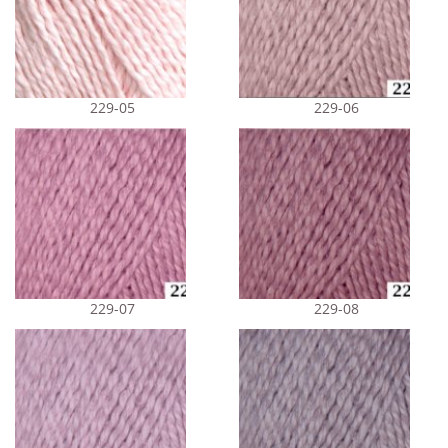
229-05
229-06
229-07
229-08