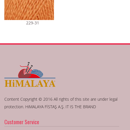
229-31
Content Copyright © 2016 All rights of this site are under legal
protection. HiMALAYA FİSTAŞ A.Ş. IT IS THE BRAND
Customer Service