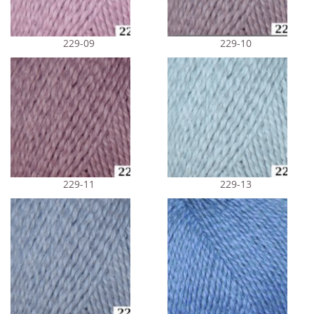
229-09
229-10
229-11
229-13