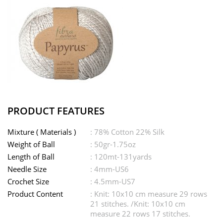
PRODUCT FEATURES
Mixture ( Materials )
: 78% Cotton 22% Silk
Weight of Ball
: 50gr-1.75oz
Length of Ball
: 120mt-131yards
Needle Size
: 4mm-US6
Crochet Size
: 4.5mm-US7
Product Content
: Knit: 10x10 cm measure 29 rows
21 stitches. /Knit: 10x10 cm
measure 22 rows 17 stitches.