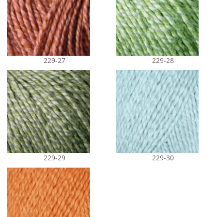
229-27
229-28
229-29
229-30