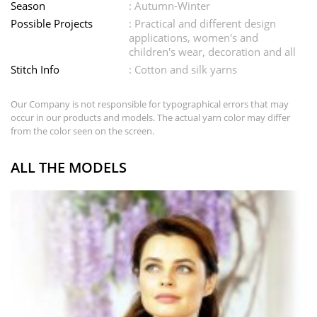
Season
: Autumn-Winter
Possible Projects
: Practical and different design
applications, women's and
children's wear, decoration and all
Stitch Info
: Cotton and silk yarns
Our Company is not responsible for typographical errors that may
occur in our products and models. The actual yarn color may differ
from the color seen on the screen.
ALL THE MODELS