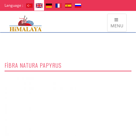
Language :
MENU
FİBRA NATURA PAPYRUS