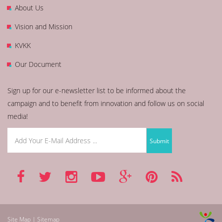
About Us
Vision and Mission
KVKK
Our Document
Sign up for our e-newsletter list to be informed about the
campaign and to benefit from innovation and follow us on social
media!
Site Map | Sitemap