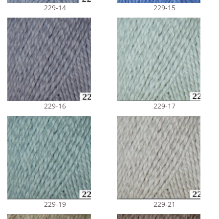
229-14
229-15
229-16
229-17
229-19
229-21