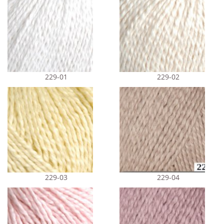
229-01
229-02
229-03
229-04