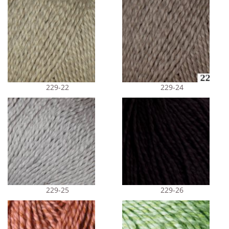
229-22
229-24
229-25
229-26