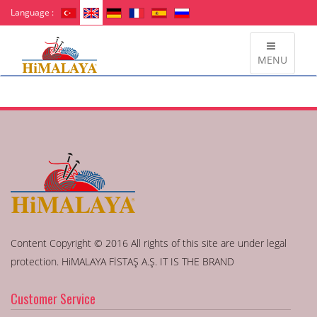
Language :
MENU
Content Copyright © 2016 All rights of this site are under legal
protection. HiMALAYA FİSTAŞ A.Ş. IT IS THE BRAND
Customer Service