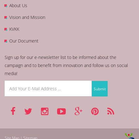
About Us
Vision and Mission
KVKK
Our Document
Sign up for our e-newsletter list to be informed about the
campaign and to benefit from innovation and follow us on social
media!
Site Map | Sitemap