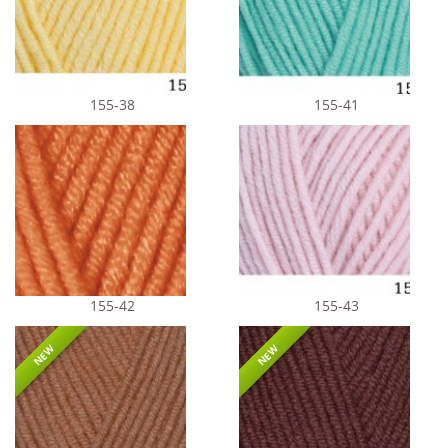
155-38
155-41
155-42
155-43
NEW
NEW