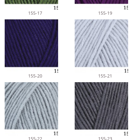
155-17
155-19
155-20
155-21
155-22
155-23