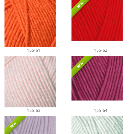
NEW
155-61
155-62
NEW
155-63
155-64
NEW