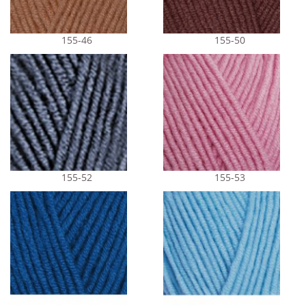
155-46
155-50
155-52
155-53