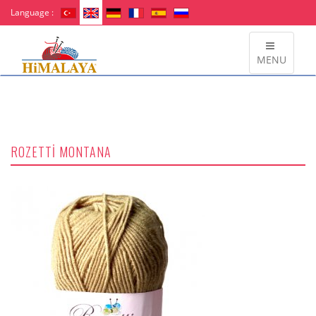
Language :
MENU
ROZETTİ MONTANA