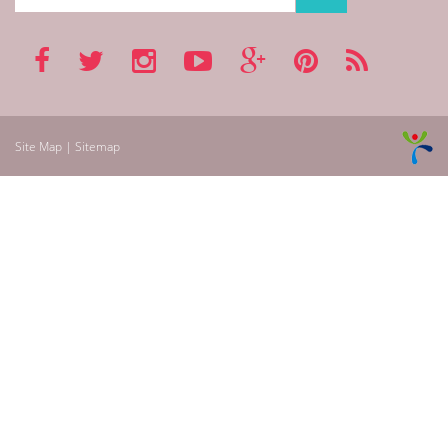
Site Map | Sitemap
betmarino
aresbet
betnano
asyabahis
mroyun
bahigo
mobilbahis
bets10
imajbet
betper