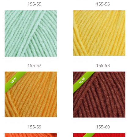
155-55
155-56
155-57
155-58
NEW
NEW
155-59
155-60