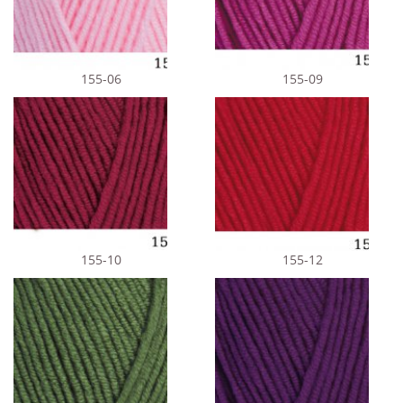
155-06
155-09
155-10
155-12