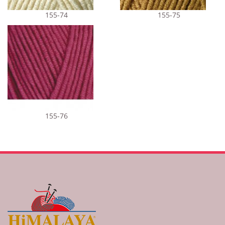
155-74
155-75
155-76