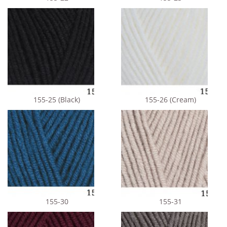
155-25 (Black)
155-26 (Cream)
155-30
155-31