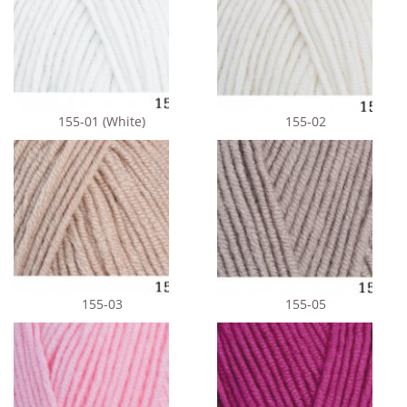
155-01 (White)
155-02
155-03
155-05