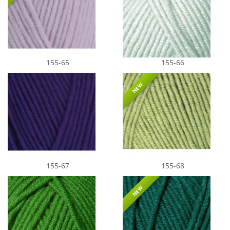
155-65
155-66
NEW
155-67
155-68
NEW