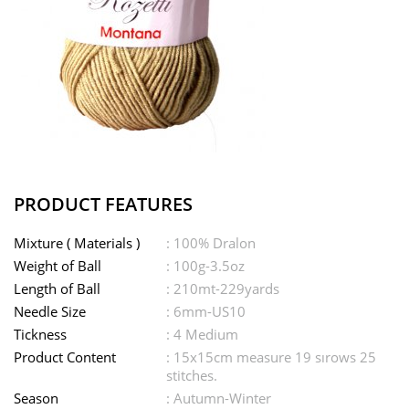
PRODUCT FEATURES
Mixture ( Materials )
: 100% Dralon
Weight of Ball
: 100g-3.5oz
Length of Ball
: 210mt-229yards
Needle Size
: 6mm-US10
Tickness
: 4 Medium
Product Content
: 15x15cm measure 19 sırows 25
stitches.
Season
: Autumn-Winter