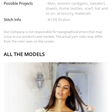
Possible Projects
: Men, women cardigans, sweaters,
shawls, home textiles, scarf, hat and
so on. accessory materials
Stitch Info
: %100 Dralon
Our Company is not responsible for typographical errors that may
occur in our products and models. The actual yarn color may differ
from the color seen on the screen.
ALL THE MODELS