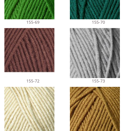
155-69
155-70
155-72
155-73