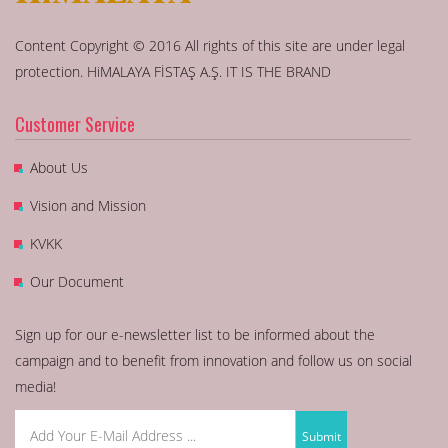
Content Copyright © 2016 All rights of this site are under legal
protection. HiMALAYA FİSTAŞ A.Ş. IT IS THE BRAND
Customer Service
About Us
Vision and Mission
KVKK
Our Document
Sign up for our e-newsletter list to be informed about the
campaign and to benefit from innovation and follow us on social
media!