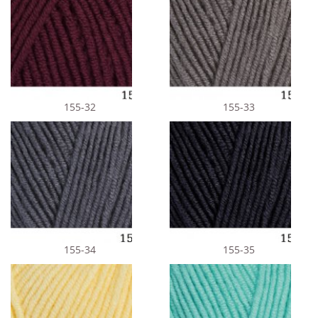
155-32
155-33
155-34
155-35