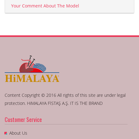
Your Comment About The Model
Content Copyright © 2016 All rights of this site are under legal
protection. HiMALAYA FİSTAŞ A.Ş. IT IS THE BRAND
Customer Service
About Us