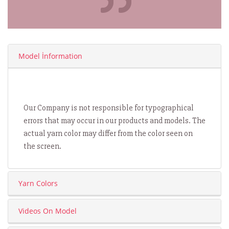
Model İnformation
Our Company is not responsible for typographical
errors that may occur in our products and models. The
actual yarn color may differ from the color seen on
the screen.
Yarn Colors
Videos On Model