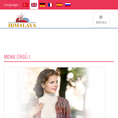
Language :
MENU
MONA ÖRGÜ I