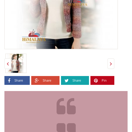
Share
Share
Share
Pin