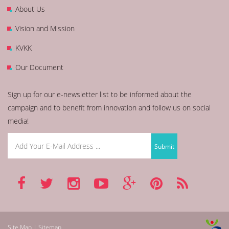
About Us
Vision and Mission
KVKK
Our Document
Sign up for our e-newsletter list to be informed about the
campaign and to benefit from innovation and follow us on social
media!
Site Map | Sitemap