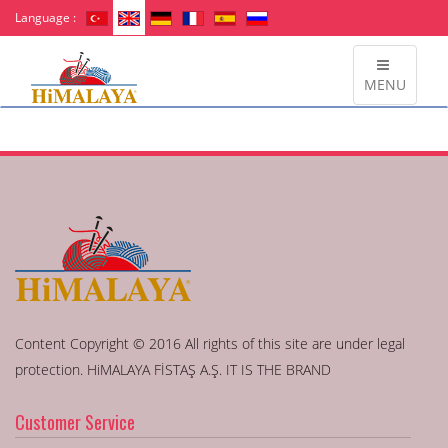
Language :
MENU
Content Copyright © 2016 All rights of this site are under legal
protection. HiMALAYA FİSTAŞ A.Ş. IT IS THE BRAND
Customer Service