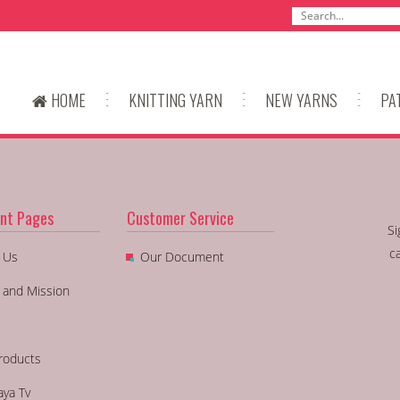
HOME
KNITTING YARN
NEW YARNS
PA
nt Pages
Customer Service
Si
c
 Us
Our Document
n and Mission
roducts
aya Tv