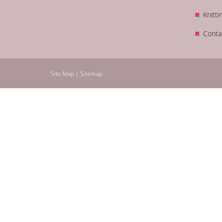
Knitti
Conta
Site Map | Sitemap
betmarino
aresbet
betnano
asyabahis
mroyun
bahigo
mobilbahis
bets10
imajbet
betper