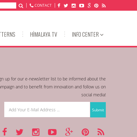
CONTACT
TTERNS
HİMALAYA TV
INFO CENTER
gn up for our e-newsletter list to be informed about the
ampaign and to benefit from innovation and follow us on
social media!