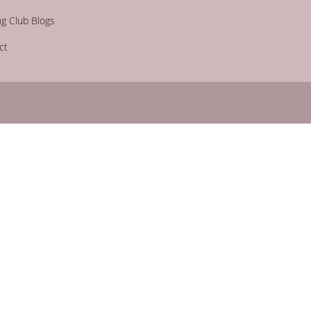
ng Club Blogs
ct