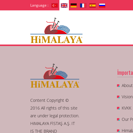
Language :
İmporta
About
Visio
Content Copyright ©
2016 All rights of this site
KVKK
are under legal protection.
Our P
HiMALAYA FİSTAŞ A.Ş. IT
Himal
IS THE BRAND