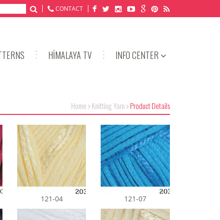
CONTACT
TTERNS
HİMALAYA TV
INFO CENTER
Home
Knitting Yarn
Product Details
121-04
121-07