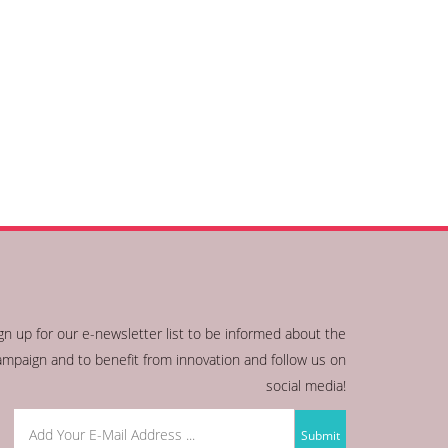
gn up for our e-newsletter list to be informed about the
ampaign and to benefit from innovation and follow us on
social media!