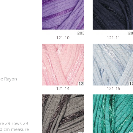
121-10
121-11
se Rayon
121-14
121-15
re 29 rows 29
x10 cm measure