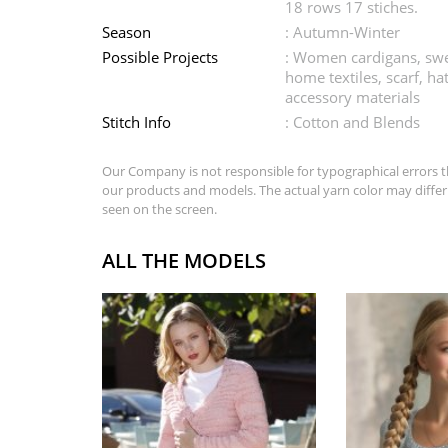
18 rows 17 stiches.
Season
: Autumn-Winter
Possible Projects
: Women cardigans, swe
home textiles, scarf, ha
accessory materials
Stitch Info
: Cotton and Blends
Our Company is not responsible for typographical errors t
our products and models. The actual yarn color may differ
seen on the screen.
ALL THE MODELS