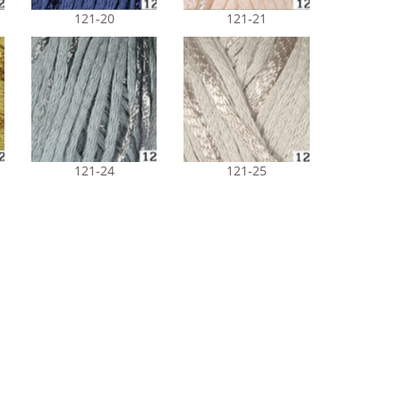
121-20
121-21
121-24
121-25