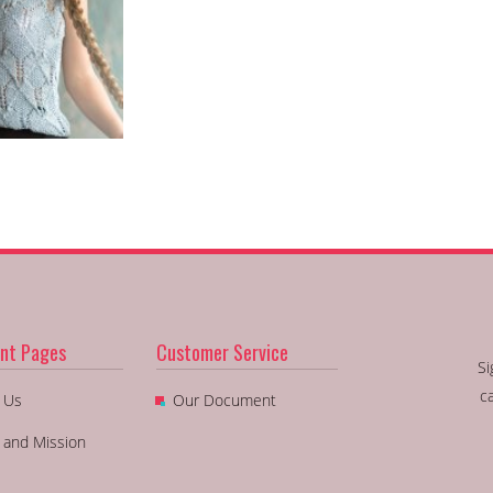
nt Pages
Customer Service
Si
c
 Us
Our Document
n and Mission