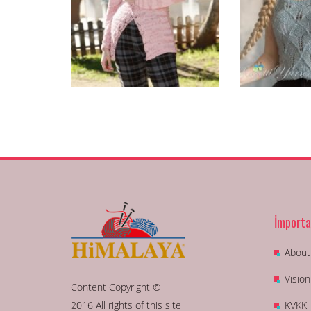
İmporta
About
Visio
Content Copyright ©
2016 All rights of this site
KVKK