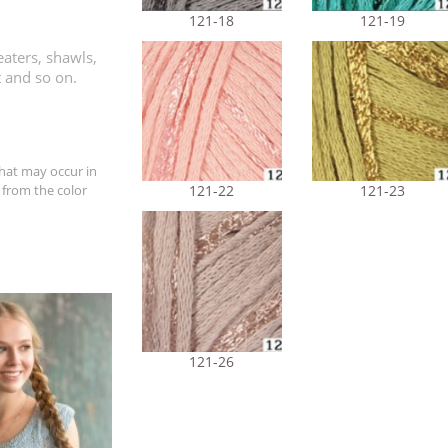
121-18
121-19
aters, shawls,
t and so on.
hat may occur in
 from the color
121-22
121-23
121-26