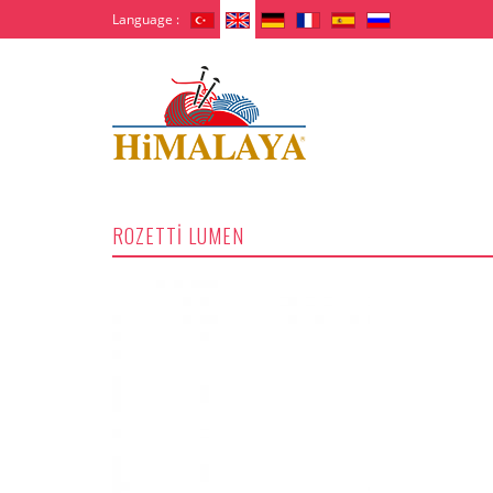
Language :
ROZETTİ LUMEN