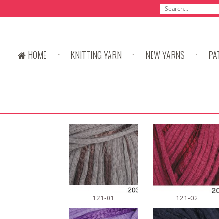
HOME
KNITTING YARN
NEW YARNS
PA
121-01
121-02