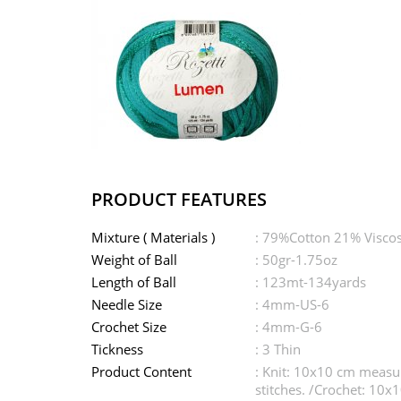
PRODUCT FEATURES
Mixture ( Materials )
: 79%Cotton 21% Visco
Weight of Ball
: 50gr-1.75oz
Length of Ball
: 123mt-134yards
Needle Size
: 4mm-US-6
Crochet Size
: 4mm-G-6
Tickness
: 3 Thin
Product Content
: Knit: 10x10 cm measu
stitches. /Crochet: 10