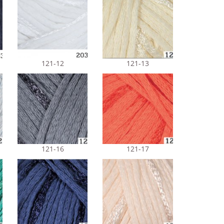
121-12
121-13
121-16
121-17