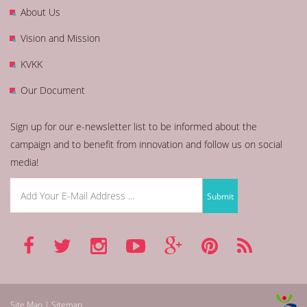
About Us
Vision and Mission
KVKK
Our Document
Sign up for our e-newsletter list to be informed about the
campaign and to benefit from innovation and follow us on social
media!
Site Map | Sitemap