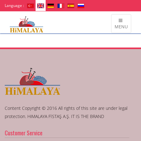
Language :
MENU
Content Copyright © 2016 All rights of this site are under legal
protection. HiMALAYA FİSTAŞ A.Ş. IT IS THE BRAND
Customer Service