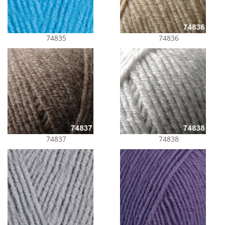
74835
74836
74837
74838