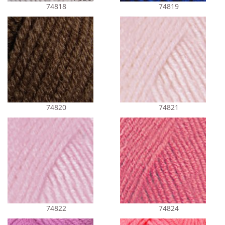
74818
74819
74820
74821
74822
74824