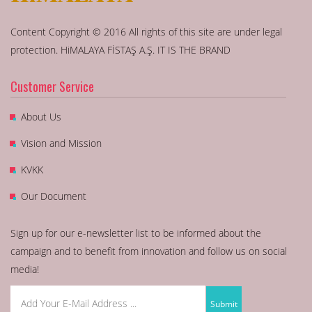
Content Copyright © 2016 All rights of this site are under legal
protection. HiMALAYA FİSTAŞ A.Ş. IT IS THE BRAND
Customer Service
About Us
Vision and Mission
KVKK
Our Document
Sign up for our e-newsletter list to be informed about the
campaign and to benefit from innovation and follow us on social
media!