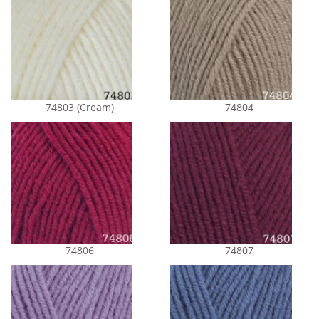
74803 (Cream)
74804
74806
74807