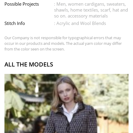
Possible Projects
: Men, women cardigans, sweaters,
shawls, home textiles, scarf, hat and
so on. accessory materials
Stitch Info
: Acrylic and Wool Blends
Our Company is not responsible for typographical errors that may
occur in our products and models. The actual yarn color may differ
from the color seen on the screen.
ALL THE MODELS