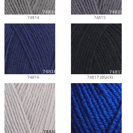
74814
74815
74816
74817 (Black)