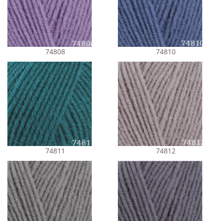
74808
74810
74811
74812