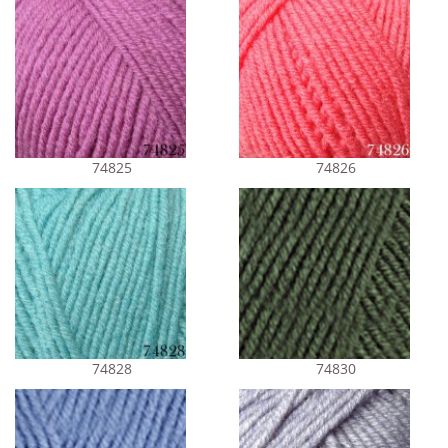
74825
74826
74828
74830