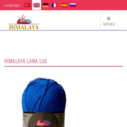
Language :
MENU
HİMALAYA LANA LUX