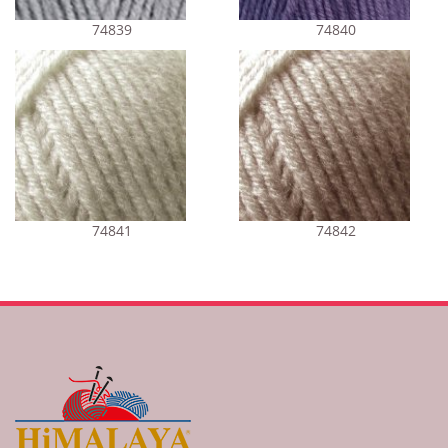
74839
74840
74841
74842