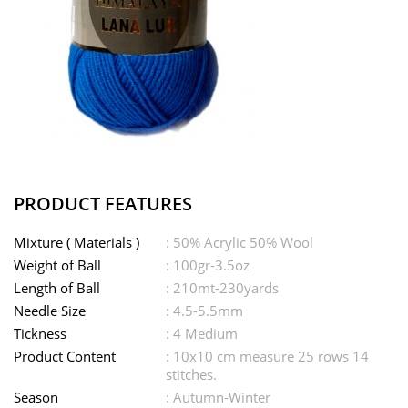
PRODUCT FEATURES
Mixture ( Materials )
: 50% Acrylic 50% Wool
Weight of Ball
: 100gr-3.5oz
Length of Ball
: 210mt-230yards
Needle Size
: 4.5-5.5mm
Tickness
: 4 Medium
Product Content
: 10x10 cm measure 25 rows 14
stitches.
Season
: Autumn-Winter