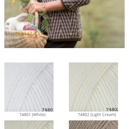
74801 (White)
74802 (Light Cream)