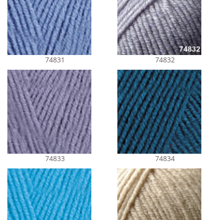
74831
74832
74833
74834