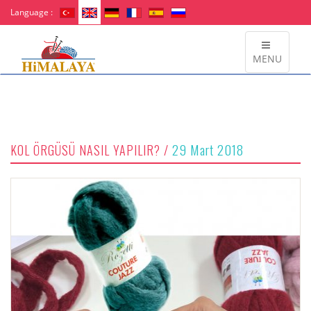
Language :
MENU
29 Mart 2018
KOL ÖRGÜSÜ NASIL YAPILIR? /