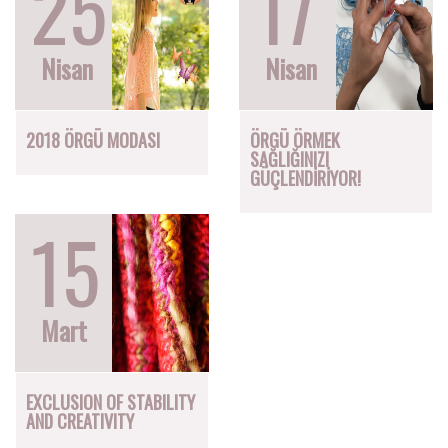
25
17
Nisan
Nisan
2018 ÖRGÜ MODASI
ÖRGÜ ÖRMEK
SAĞLIĞINIZI
GÜÇLENDİRİYOR!
15
Mart
EXCLUSION OF STABILITY
AND CREATIVITY