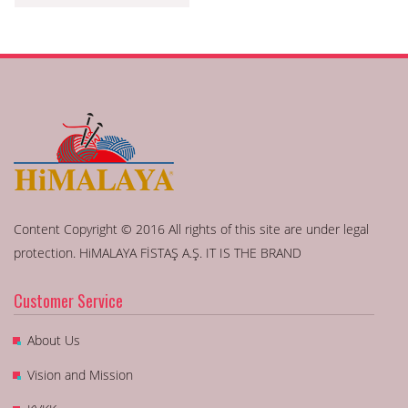
Content Copyright © 2016 All rights of this site are under legal
protection. HiMALAYA FİSTAŞ A.Ş. IT IS THE BRAND
Customer Service
About Us
Vision and Mission