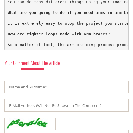
You can do many different things using your imaginati
It is extremely easy to stop the project you started
As a matter of fact, the arm-braiding process produc
Your Comment About The Article