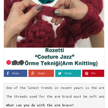
Share
Share
Share
Pin
One of the latest trends in recent years is the arm 
The threads used for the arm braid must be soft and v