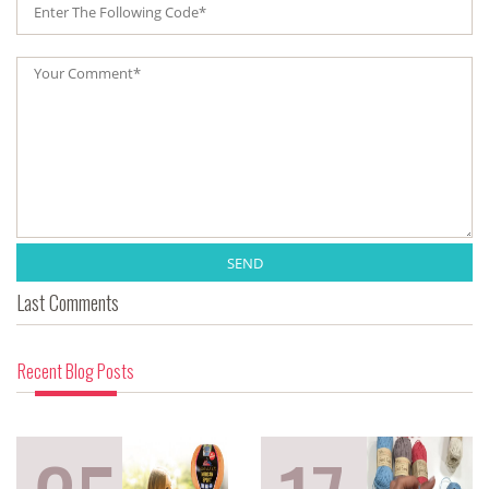
SEND
Last Comments
Recent Blog Posts