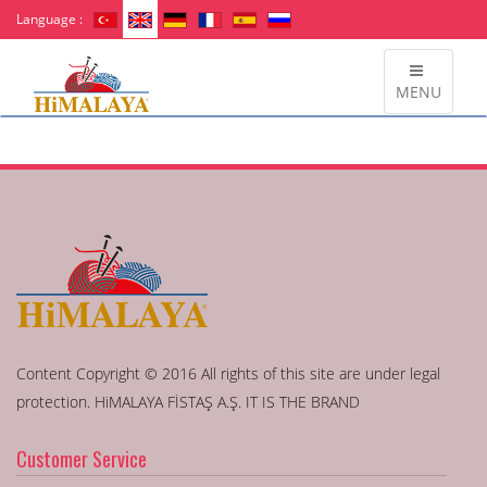
Language :
MENU
Content Copyright © 2016 All rights of this site are under legal
protection. HiMALAYA FİSTAŞ A.Ş. IT IS THE BRAND
Customer Service