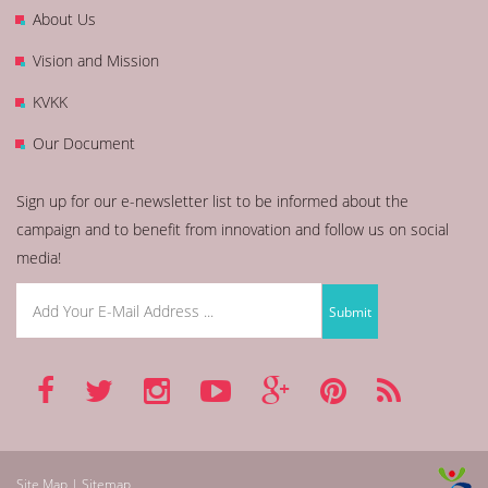
About Us
Vision and Mission
KVKK
Our Document
Sign up for our e-newsletter list to be informed about the
campaign and to benefit from innovation and follow us on social
media!
Site Map | Sitemap