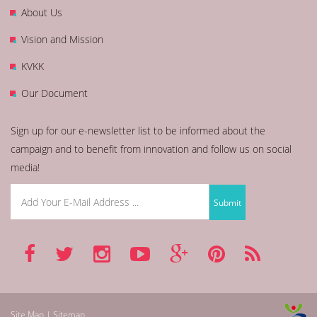
About Us
Vision and Mission
KVKK
Our Document
Sign up for our e-newsletter list to be informed about the
campaign and to benefit from innovation and follow us on social
media!
Site Map | Sitemap