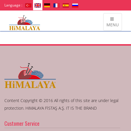
Language :
MENU
Content Copyright © 2016 All rights of this site are under legal
protection. HiMALAYA FİSTAŞ A.Ş. IT IS THE BRAND
Customer Service