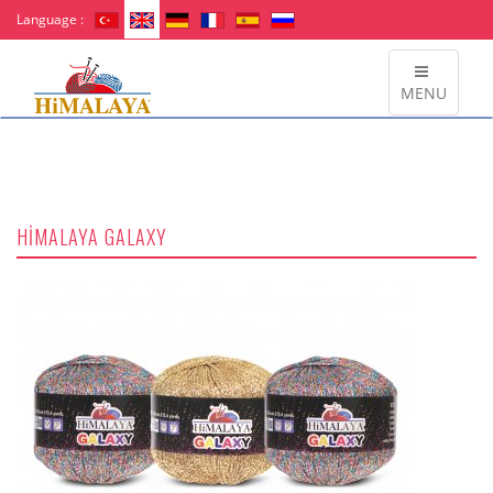
Language :
MENU
HİMALAYA GALAXY