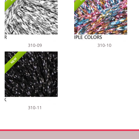
310-09
310-10
NEW
310-11