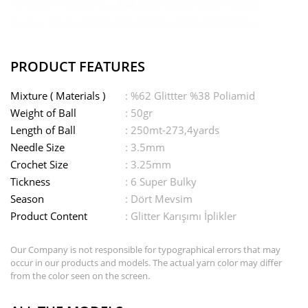
PRODUCT FEATURES
Mixture ( Materials )
: %62 Glittter %38 Poliamid
Weight of Ball
: 50gr
Length of Ball
: 250mt-273,4yards
Needle Size
: 3.5mm
Crochet Size
: 3.25mm
Tickness
: 6 Super Bulky
Season
: Dört Mevsim
Product Content
: Glitter Karışımı İplikler
Our Company is not responsible for typographical errors that may
occur in our products and models. The actual yarn color may differ
from the color seen on the screen.