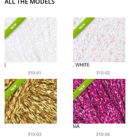
ALL THE MODELS
NEW
NEW
310-01
310-02
NEW
NEW
310-03
310-04