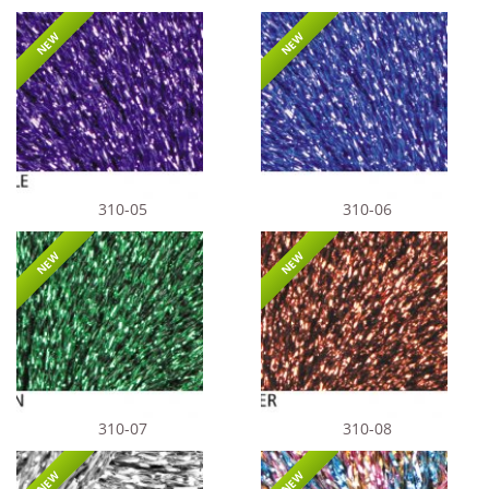
NEW
NEW
310-05
310-06
NEW
NEW
310-07
310-08
NEW
NEW