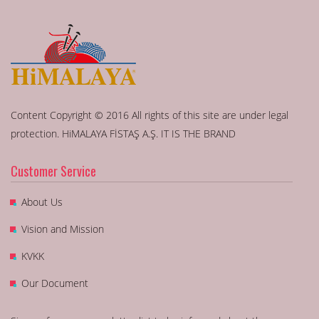
Content Copyright © 2016 All rights of this site are under legal
protection. HiMALAYA FİSTAŞ A.Ş. IT IS THE BRAND
Customer Service
About Us
Vision and Mission
KVKK
Our Document