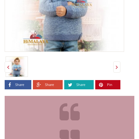
Share
Share
Share
Pin