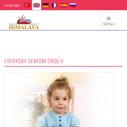
Language :
MENU
EVERYDAY SENFONİ ÖRGÜ II