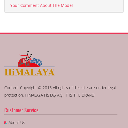
Your Comment About The Model
Content Copyright © 2016 All rights of this site are under legal
protection. HiMALAYA FİSTAŞ A.Ş. IT IS THE BRAND
Customer Service
About Us