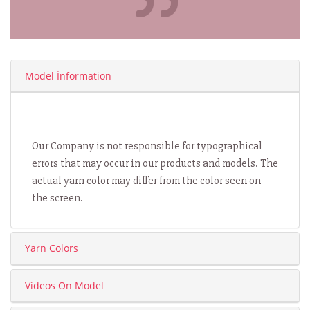
Model İnformation
Our Company is not responsible for typographical
errors that may occur in our products and models. The
actual yarn color may differ from the color seen on
the screen.
Yarn Colors
Videos On Model