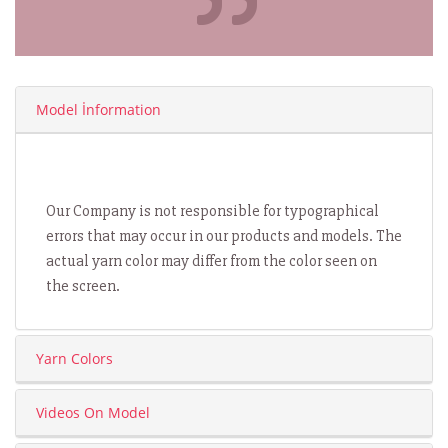
Model İnformation
Our Company is not responsible for typographical
errors that may occur in our products and models. The
actual yarn color may differ from the color seen on
the screen.
Yarn Colors
Videos On Model