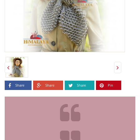
Share
Share
Share
Pin