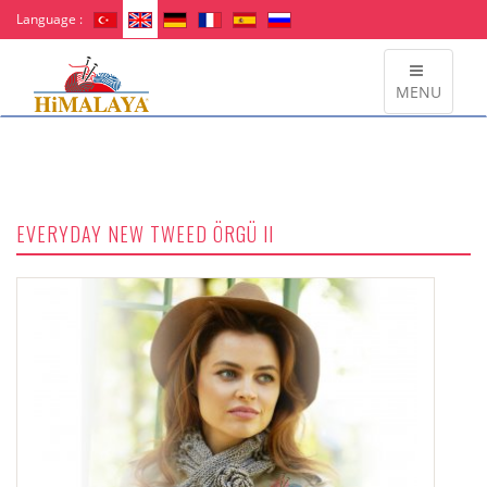
Language :
MENU
EVERYDAY NEW TWEED ÖRGÜ II