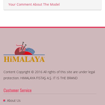
Your Comment About The Model
Content Copyright © 2016 All rights of this site are under legal
protection. HiMALAYA FİSTAŞ A.Ş. IT IS THE BRAND
Customer Service
About Us