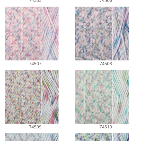
74505
74506
74507
74508
74509
74510