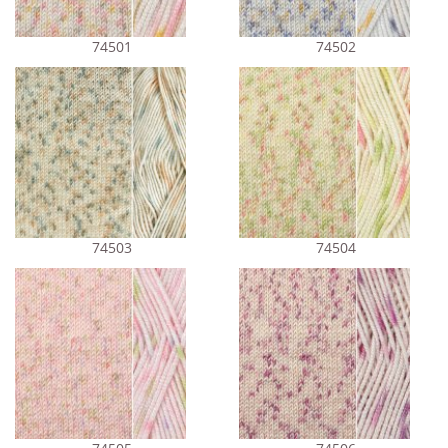
74501
74502
74503
74504