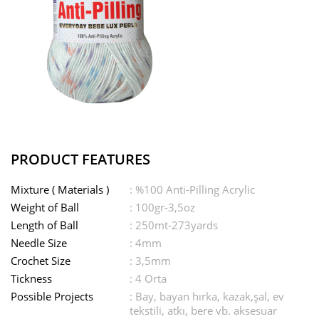
PRODUCT FEATURES
Mixture ( Materials )
: %100 Anti-Pilling Acrylic
Weight of Ball
: 100gr-3,5oz
Length of Ball
: 250mt-273yards
Needle Size
: 4mm
Crochet Size
: 3,5mm
Tickness
: 4 Orta
Possible Projects
: Bay, bayan hırka, kazak,şal, ev
tekstili, atkı, bere vb. aksesuar