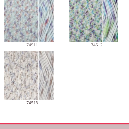
74511
74512
74513