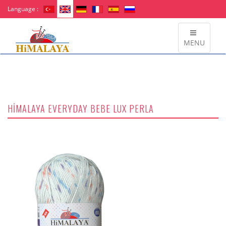
Language :
MENU
HİMALAYA EVERYDAY BEBE LUX PERLA