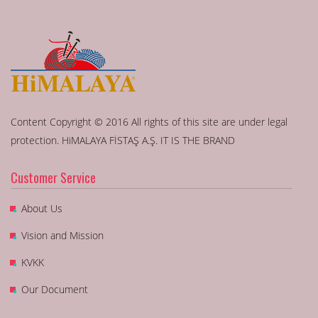
Content Copyright © 2016 All rights of this site are under legal
protection. HiMALAYA FİSTAŞ A.Ş. IT IS THE BRAND
Customer Service
About Us
Vision and Mission
KVKK
Our Document