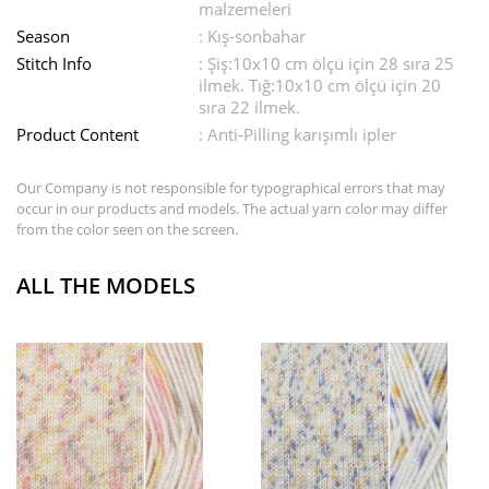
malzemeleri
Season
: Kış-sonbahar
Stitch Info
: Şiş:10x10 cm ölçü için 28 sıra 25
ilmek. Tığ:10x10 cm ölçü için 20
sıra 22 ilmek.
Product Content
: Anti-Pilling karışımlı ipler
Our Company is not responsible for typographical errors that may
occur in our products and models. The actual yarn color may differ
from the color seen on the screen.
ALL THE MODELS