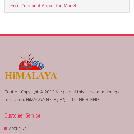
Your Comment About The Model
Content Copyright © 2016 All rights of this site are under legal
protection. HiMALAYA FİSTAŞ A.Ş. IT IS THE BRAND
Customer Service
About Us