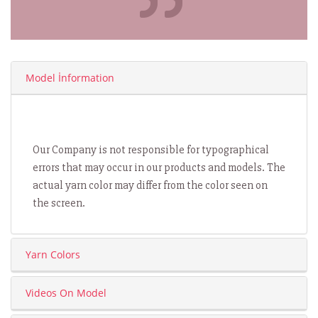
Model İnformation
Our Company is not responsible for typographical
errors that may occur in our products and models. The
actual yarn color may differ from the color seen on
the screen.
Yarn Colors
Videos On Model