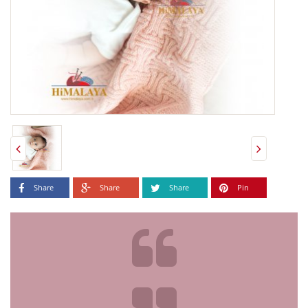
Share
Share
Share
Pin