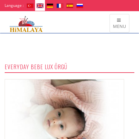
Language :
MENU
EVERYDAY BEBE LUX ÖRGÜ