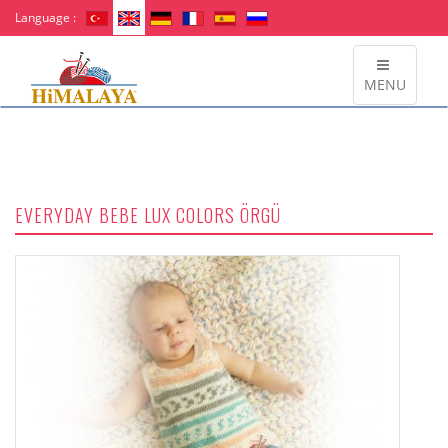
Language :
MENU
EVERYDAY BEBE LUX COLORS ÖRGÜ