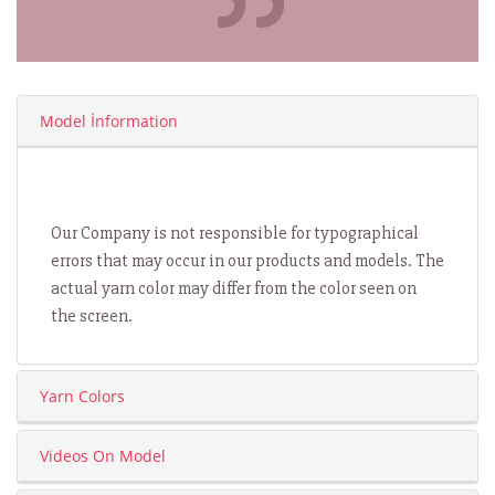
Model İnformation
Our Company is not responsible for typographical
errors that may occur in our products and models. The
actual yarn color may differ from the color seen on
the screen.
Yarn Colors
Videos On Model