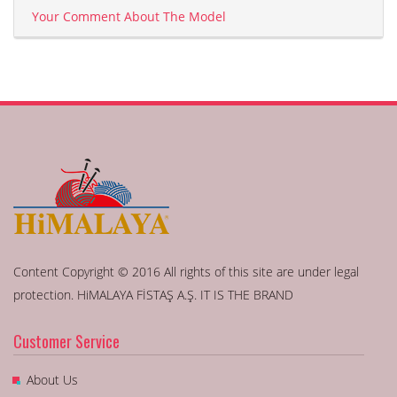
Your Comment About The Model
Content Copyright © 2016 All rights of this site are under legal
protection. HiMALAYA FİSTAŞ A.Ş. IT IS THE BRAND
Customer Service
About Us