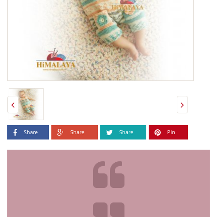
Share
Share
Share
Pin