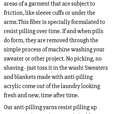
areas of a garment that are subject to
friction, like sleeve cuffs or under the
arms.This fiber is specially formulated to
resist pilling over time. If and when pills
do form, they are removed through the
simple process of machine washing your
sweater or other project. No picking, no
shaving - just toss it in the wash! Sweaters
and blankets made with anti-pilling
acrylic come out of the laundry looking
fresh and new, time after time.
Our anti-pilling yarns resist pilling up