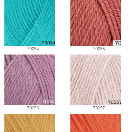
70054
70055
70056
70057