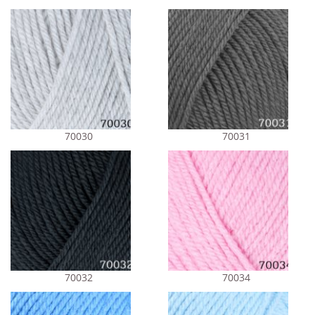
70030
70031
70032
70034