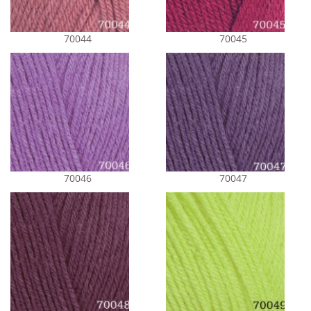
70044
70045
70046
70047