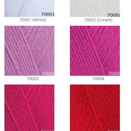
70001 (White)
70002 (Cream)
70003
70004