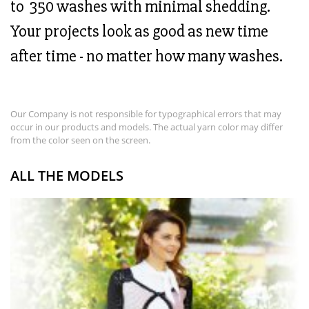
to 350 washes with minimal shedding.
Your projects look as good as new time
after time - no matter how many washes.
Our Company is not responsible for typographical errors that may
occur in our products and models. The actual yarn color may differ
from the color seen on the screen.
ALL THE MODELS