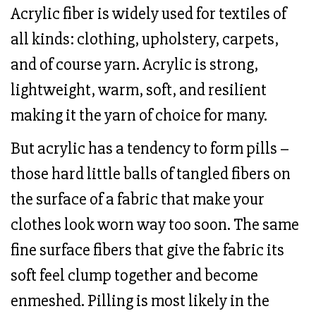
Acrylic fiber is widely used for textiles of
all kinds: clothing, upholstery, carpets,
and of course yarn. Acrylic is strong,
lightweight, warm, soft, and resilient
making it the yarn of choice for many.
But acrylic has a tendency to form pills –
those hard little balls of tangled fibers on
the surface of a fabric that make your
clothes look worn way too soon. The same
fine surface fibers that give the fabric its
soft feel clump together and become
enmeshed. Pilling is most likely in the