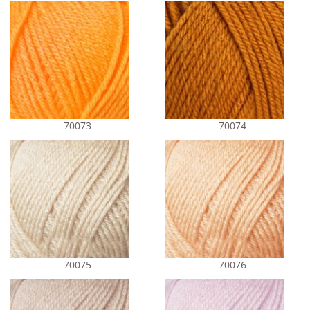
70073
70074
70075
70076