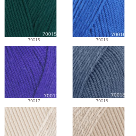
70015
70016
70017
70018