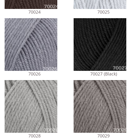
70024
70025
70026
70027 (Black)
70028
70029