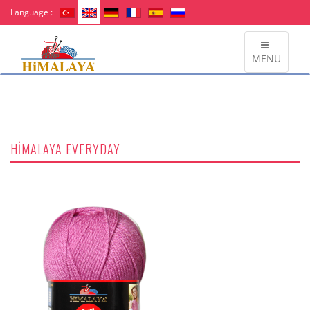
Language :
MENU
HİMALAYA EVERYDAY