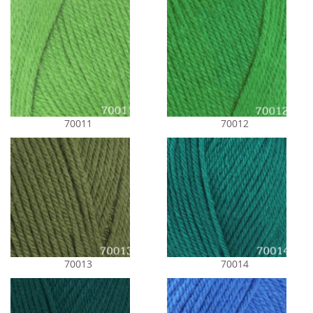
70011
70012
70013
70014