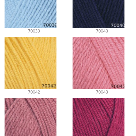
70039
70040
70042
70043