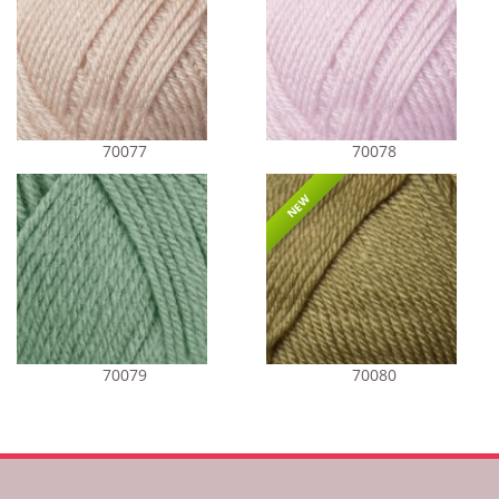
70077
70078
NEW
70079
70080