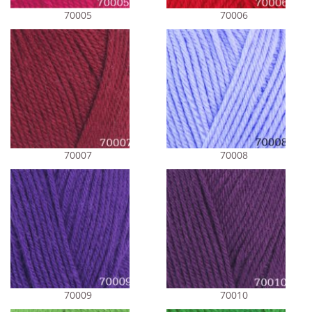
70005
70006
70007
70008
70009
70010