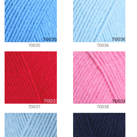
70035
70036
70037
70038