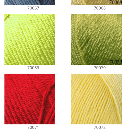
70067
70068
70069
70070
70071
70072