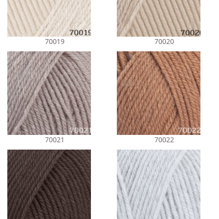
70019
70020
70021
70022