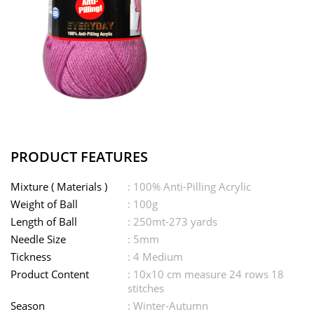
PRODUCT FEATURES
Mixture ( Materials )
: 100% Anti-Pilling Acrylic
Weight of Ball
: 100g
Length of Ball
: 250mt-273 yards
Needle Size
: 5mm
Tickness
: 4 Medium
Product Content
: 10x10 cm measure 24 rows 18
stitches
Season
: Winter-Autumn