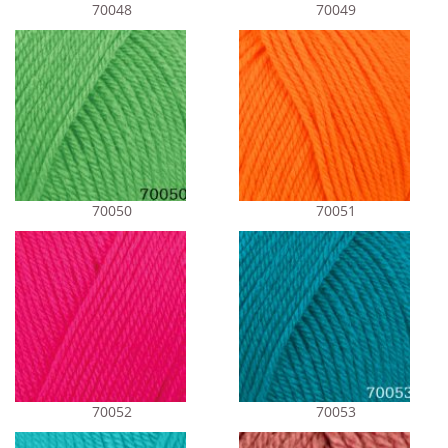
70048
70049
70050
70051
70052
70053