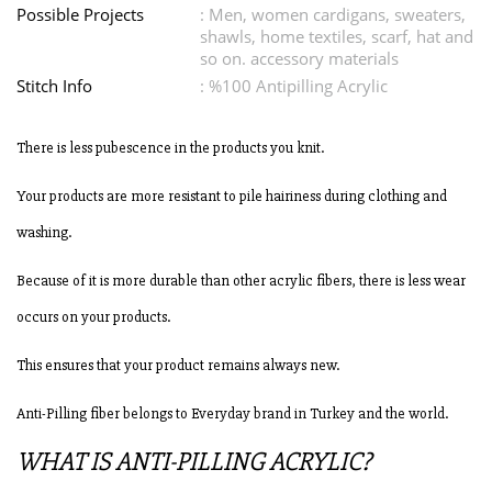
Possible Projects
: Men, women cardigans, sweaters,
shawls, home textiles, scarf, hat and
so on. accessory materials
Stitch Info
: %100 Antipilling Acrylic
There is less pubescence in the products you knit.
Your products are more resistant to pile hairiness during clothing and
washing.
Because of it is more durable than other acrylic fibers, there is less wear
occurs on your products.
This ensures that your product remains always new.
Anti-Pilling fiber belongs to Everyday brand in Turkey and the world.
WHAT IS ANTI-PILLING ACRYLIC?