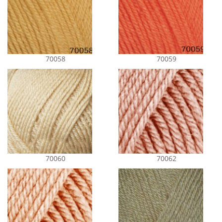
70058
70059
70060
70062