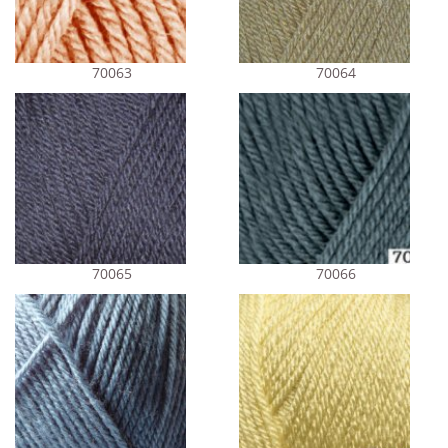
70063
70064
70065
70066