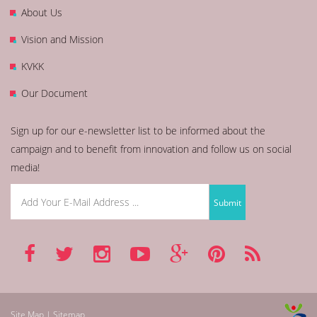
About Us
Vision and Mission
KVKK
Our Document
Sign up for our e-newsletter list to be informed about the
campaign and to benefit from innovation and follow us on social
media!
Site Map | Sitemap