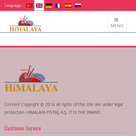
Language :
MENU
Content Copyright © 2016 All rights of this site are under legal
protection. HiMALAYA FİSTAŞ A.Ş. IT IS THE BRAND
Customer Service