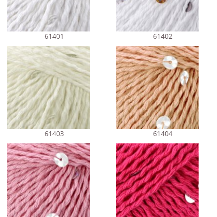
61401
61402
61403
61404