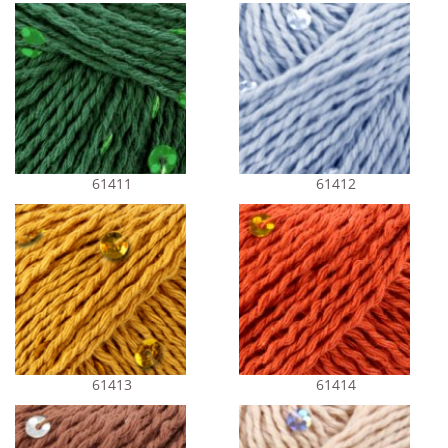
61411
61412
61413
61414