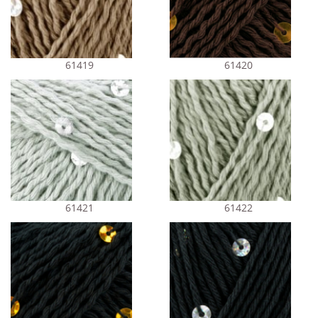
61419
61420
61421
61422