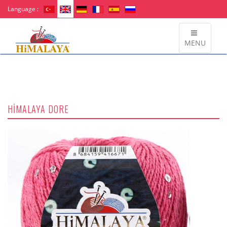
Language :
MENU
HİMALAYA DORE