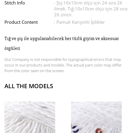
Stitch Info
: Şiş:10x10cm ölçü için 24 sıra 26
ilmek. Tığ:10x10cm ölçü için 28 sıra
26 zincir.
Product Content
: Pamuk Karışımlı İplikler
Tığ ve şiş ile uygulanabilecek her türlü giyim ve aksesuar
örgüleri
Our Company is not responsible for typographical errors that may
occur in our products and models. The actual yarn color may differ
from the color seen on the screen.
ALL THE MODELS