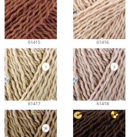
61415
61416
61417
61418