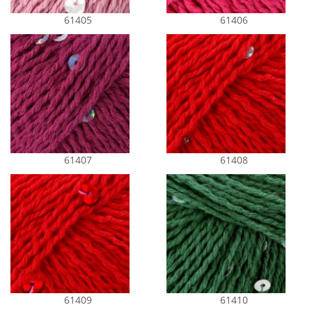
61405
61406
61407
61408
61409
61410