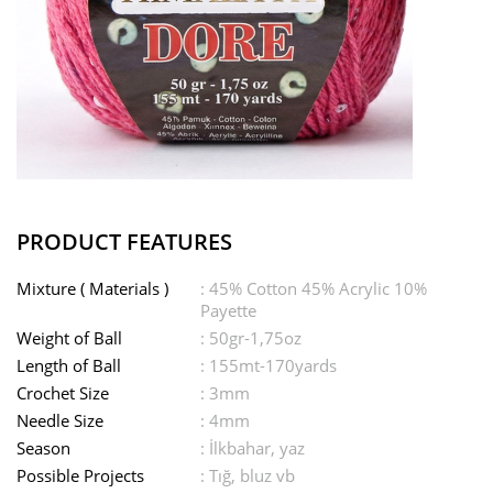
PRODUCT FEATURES
Mixture ( Materials )
: 45% Cotton 45% Acrylic 10%
Payette
Weight of Ball
: 50gr-1,75oz
Length of Ball
: 155mt-170yards
Crochet Size
: 3mm
Needle Size
: 4mm
Season
: İlkbahar, yaz
Possible Projects
: Tığ, bluz vb