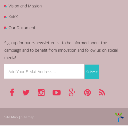
Vision and Mission
KVKK
Our Document
Sign up for our e-newsletter list to be informed about the
campaign and to benefit from innovation and follow us on social
media!
Site Map | Sitemap