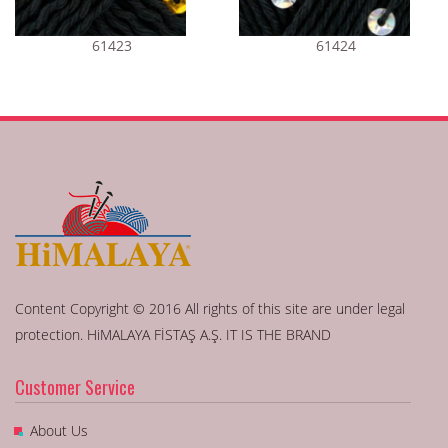
61423
61424
Content Copyright © 2016 All rights of this site are under legal
protection. HiMALAYA FİSTAŞ A.Ş. IT IS THE BRAND
Customer Service
About Us