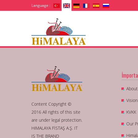
Language :
İmporta
About
Visio
Content Copyright ©
2016 All rights of this site
KVKK
are under legal protection.
Our P
HiMALAYA FİSTAŞ A.Ş. IT
Himal
IS THE BRAND