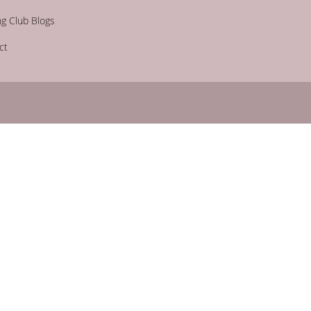
ng Club Blogs
ct