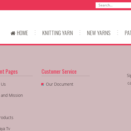
HOME
KNITTING YARN
NEW YARNS
PA
nt Pages
Customer Service
Si
c
 Us
Our Document
n and Mission
roducts
aya Tv