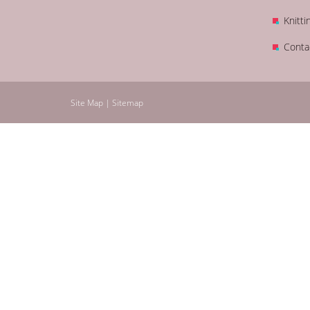
Knitti
Conta
Site Map | Sitemap
betmarino
aresbet
betnano
asyabahis
mroyun
bahigo
mobilbahis
bets10
imajbet
betper