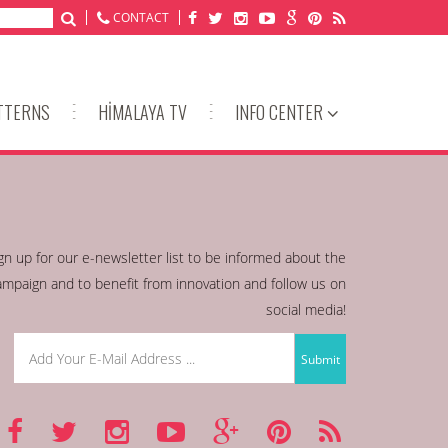
CONTACT
TTERNS
HİMALAYA TV
INFO CENTER
gn up for our e-newsletter list to be informed about the
ampaign and to benefit from innovation and follow us on
social media!