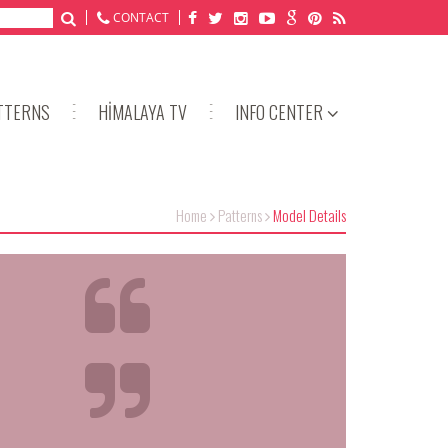
CONTACT
TTERNS
HİMALAYA TV
INFO CENTER
Home
Patterns
Model Details