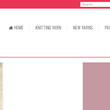
HOME
KNITTING YARN
NEW YARNS
PA