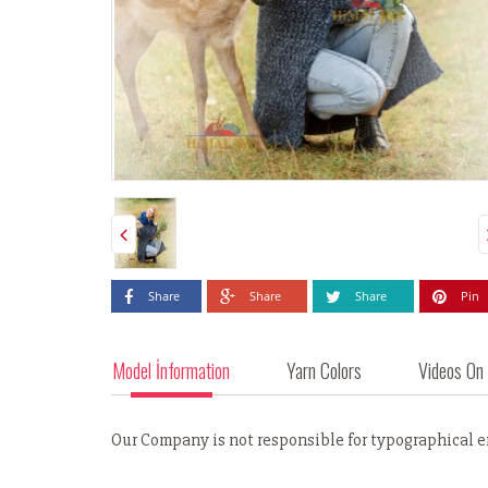
Share
Share
Share
Pin
Model İnformation
Yarn Colors
Videos On
Our Company is not responsible for typographical err