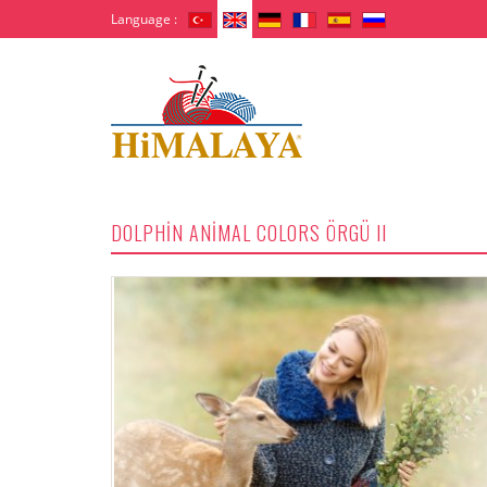
Language :
DOLPHİN ANİMAL COLORS ÖRGÜ II