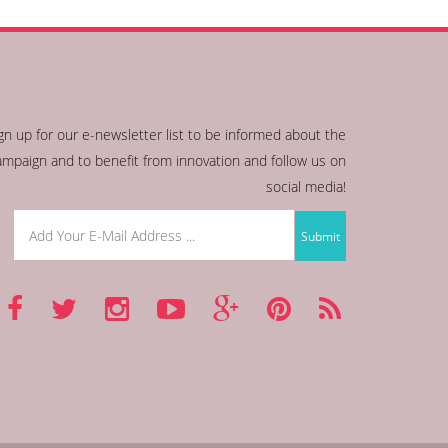
gn up for our e-newsletter list to be informed about the
ampaign and to benefit from innovation and follow us on
social media!