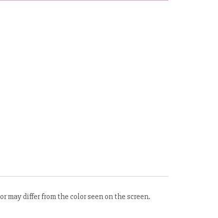
r may differ from the color seen on the screen.