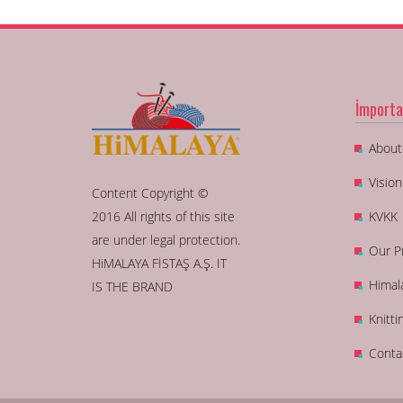
İmporta
About
Visio
Content Copyright ©
2016 All rights of this site
KVKK
are under legal protection.
Our P
HiMALAYA FİSTAŞ A.Ş. IT
Himal
IS THE BRAND
Knitti
Conta