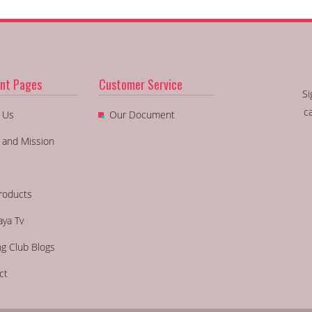
nt Pages
Customer Service
Si
c
 Us
Our Document
n and Mission
roducts
aya Tv
ng Club Blogs
ct