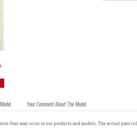
 Model
Your Comment About The Model
ors that may occur in our products and models. The actual yarn colo