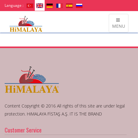
Language :
MENU
Content Copyright © 2016 All rights of this site are under legal
protection. HiMALAYA FİSTAŞ A.Ş. IT IS THE BRAND
Customer Service