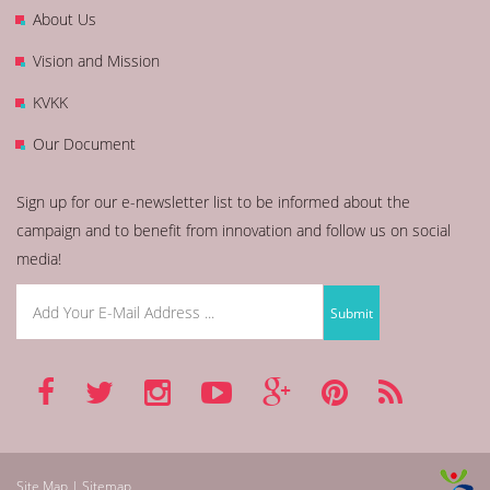
About Us
Vision and Mission
KVKK
Our Document
Sign up for our e-newsletter list to be informed about the
campaign and to benefit from innovation and follow us on social
media!
Site Map | Sitemap