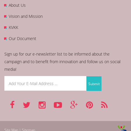
About Us
Vision and Mission
KVKK
Our Document
Sign up for our e-newsletter list to be informed about the
campaign and to benefit from innovation and follow us on social
media!
Site Map | Sitemap