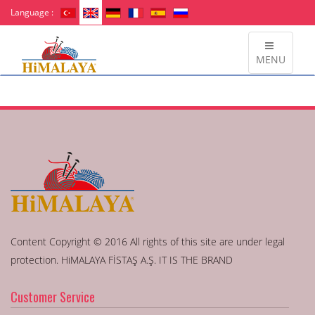
Language :
MENU
Content Copyright © 2016 All rights of this site are under legal
protection. HiMALAYA FİSTAŞ A.Ş. IT IS THE BRAND
Customer Service