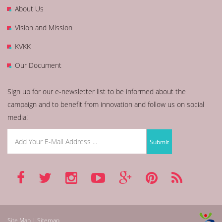
About Us
Vision and Mission
KVKK
Our Document
Sign up for our e-newsletter list to be informed about the
campaign and to benefit from innovation and follow us on social
media!
Site Map | Sitemap