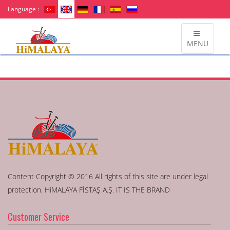
Language :
MENU
Content Copyright © 2016 All rights of this site are under legal
protection. HiMALAYA FİSTAŞ A.Ş. IT IS THE BRAND
Customer Service